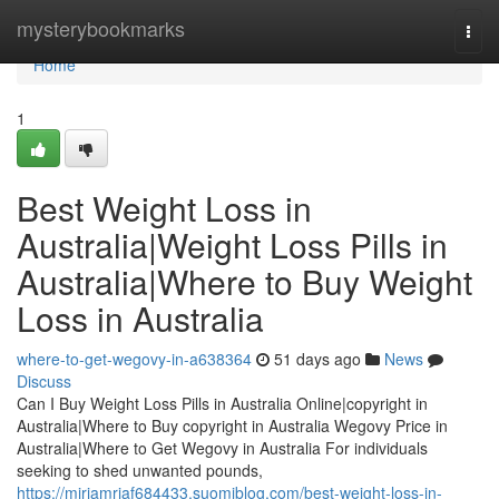
Home
mysterybookmarks
Togg
navi
Home
1
Best Weight Loss in
Australia|Weight Loss Pills in
Australia|Where to Buy Weight
Loss in Australia
where-to-get-wegovy-in-a638364
51 days ago
News
Discuss
Can I Buy Weight Loss Pills in Australia Online|copyright in
Australia|Where to Buy copyright in Australia Wegovy Price in
Australia|Where to Get Wegovy in Australia For individuals
seeking to shed unwanted pounds,
https://miriamrjaf684433.suomiblog.com/best-weight-loss-in-