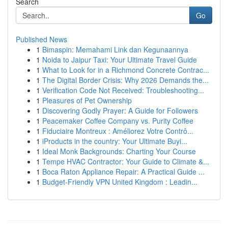
Search
Go
Published News
1
Bimaspin: Memahami Link dan Kegunaannya
1
Noida to Jaipur Taxi: Your Ultimate Travel Guide
1
What to Look for in a Richmond Concrete Contrac...
1
The Digital Border Crisis: Why 2026 Demands the...
1
Verification Code Not Received: Troubleshooting...
1
Pleasures of Pet Ownership
1
Discovering Godly Prayer: A Guide for Followers
1
Peacemaker Coffee Company vs. Purity Coffee
1
Fiduciaire Montreux : Améliorez Votre Contrô...
1
iProducts in the country: Your Ultimate Buyi...
1
Ideal Monk Backgrounds: Charting Your Course
1
Tempe HVAC Contractor: Your Guide to Climate &...
1
Boca Raton Appliance Repair: A Practical Guide ...
1
Budget-Friendly VPN United Kingdom : Leadin...