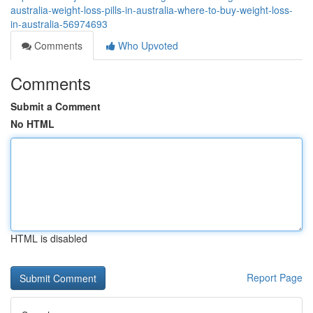
australia-weight-loss-pills-in-australia-where-to-buy-weight-loss-
in-australia-56974693
Comments
Who Upvoted
Comments
Submit a Comment
No HTML
HTML is disabled
Report Page