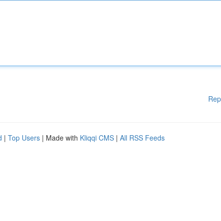
Rep
d
|
Top Users
| Made with
Kliqqi CMS
|
All RSS Feeds