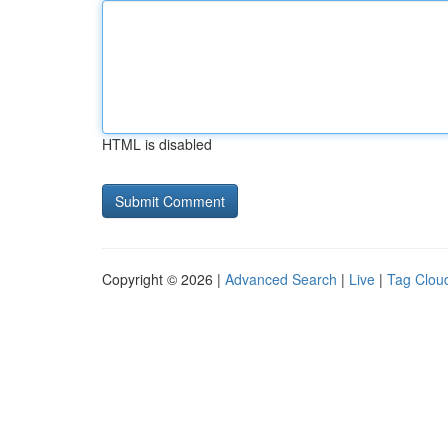
HTML is disabled
Copyright © 2026 |
Advanced Search
|
Live
|
Tag Clou