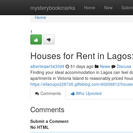
Home
mysterybookmarks
Home
New
Submi
Home
1
Houses for Rent in Lagos
alberteqwr343399
51 days ago
News
Discuss
Finding your ideal accommodation in Lagos can feel dau
apartments in Victoria Island to reasonably priced hous
https://ellaoupo228726.glifeblog.com/40206812/houses-
Comments
Who Upvoted
Comments
Submit a Comment
No HTML