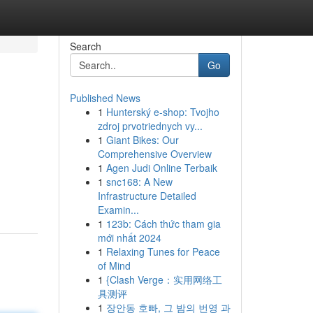
Search
Go
Published News
1
Hunterský e-shop: Tvojho
zdroj prvotriednych vy...
1
Giant Bikes: Our
Comprehensive Overview
1
Agen Judi Online Terbaik
1
snc168: A New
Infrastructure Detailed
Examin...
1
123b: Cách thức tham gia
mới nhất 2024
1
Relaxing Tunes for Peace
of Mind
1
{Clash Verge：实用网络工
具测评
1
장안동 호빠, 그 밤의 번영 과