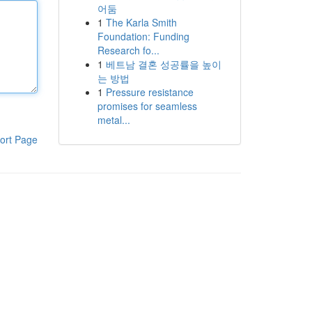
어둠
1
The Karla Smith
Foundation: Funding
Research fo...
1
베트남 결혼 성공률을 높이
는 방법
1
Pressure resistance
promises for seamless
metal...
ort Page