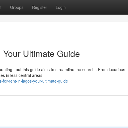
t
Groups
Register
Login
: Your Ultimate Guide
nting , but this guide aims to streamline the search . From luxurious
es in less central areas
for-rent-in-lagos-your-ultimate-guide