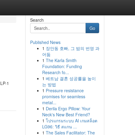
Search
Go
Published News
1
장안동 호빠, 그 밤의 번영 과
어둠
1
The Karla Smith
Foundation: Funding
Research fo...
1
베트남 결혼 성공률을 높이
GLP-1
는 방법
1
Pressure resistance
promises for seamless
metal...
1
Derila Ergo Pillow: Your
Neck's New Best Friend?
1
โปรแกรมระบบ AI เกมสล็อต
LG96: วิธี สแกน ...
1
The Sales Facilitator: The