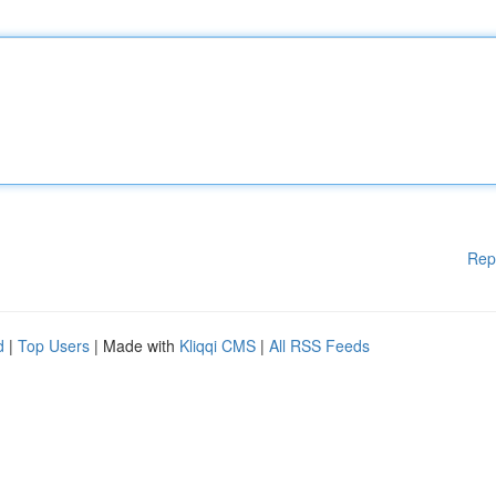
Rep
d
|
Top Users
| Made with
Kliqqi CMS
|
All RSS Feeds