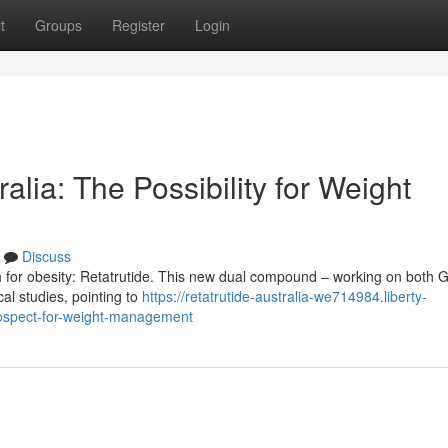
t
Groups
Register
Login
lia: The Possibility for Weight
Discuss
n for obesity: Retatrutide. This new dual compound – working on both 
al studies, pointing to
https://retatrutide-australia-we714984.liberty-
rospect-for-weight-management