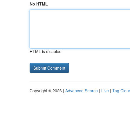
No HTML
HTML is disabled
Copyright © 2026 |
Advanced Search
|
Live
|
Tag Clou