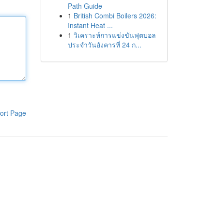
Path Guide
1
British Combi Boilers 2026:
Instant Heat ...
1
วิเคราะห์การแข่งขันฟุตบอล
ประจำวันอังคารที่ 24 ก...
ort Page