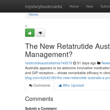
Home
mysterybookmarks
Home
New
Submi
Home
1
The New Retatrutide Austra
Management?
retatrutideaustraliatrea749579
51 days ago
News
Australia appears to be welcome innovative medicatio
and GIP receptors – shows remarkable efficacy in clinic
blog.com/42040185/the-new-retatrutide-australia-a-p
Comments
Who Upvoted
Comments
Submit a Comment