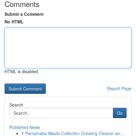
Comments
Submit a Comment
No HTML
HTML is disabled
Report Page
Search
Go
Published News
1
Parramatta Waste Collection Creating Cleaner an...