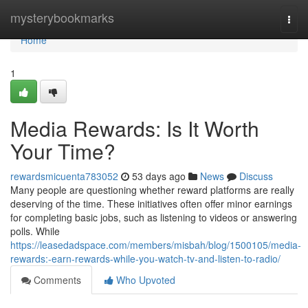
Home
mysterybookmarks
Togg
navi
Home
1
Media Rewards: Is It Worth
Your Time?
rewardsmicuenta783052
53 days ago
News
Discuss
Many people are questioning whether reward platforms are really
deserving of the time. These initiatives often offer minor earnings
for completing basic jobs, such as listening to videos or answering
polls. While
https://leasedadspace.com/members/misbah/blog/1500105/media-
rewards:-earn-rewards-while-you-watch-tv-and-listen-to-radio/
Comments
Who Upvoted