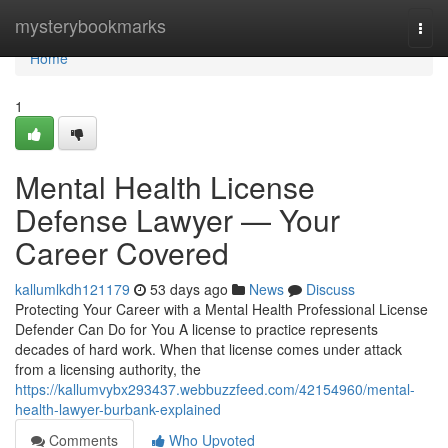
Home
mysterybookmarks
Togg
navi
Home
1
Mental Health License
Defense Lawyer — Your
Career Covered
kallumlkdh121179
53 days ago
News
Discuss
Protecting Your Career with a Mental Health Professional License
Defender Can Do for You A license to practice represents
decades of hard work. When that license comes under attack
from a licensing authority, the
https://kallumvybx293437.webbuzzfeed.com/42154960/mental-
health-lawyer-burbank-explained
Comments
Who Upvoted