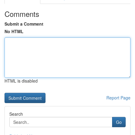
Comments
Submit a Comment
No HTML
HTML is disabled
Report Page
Search
Go