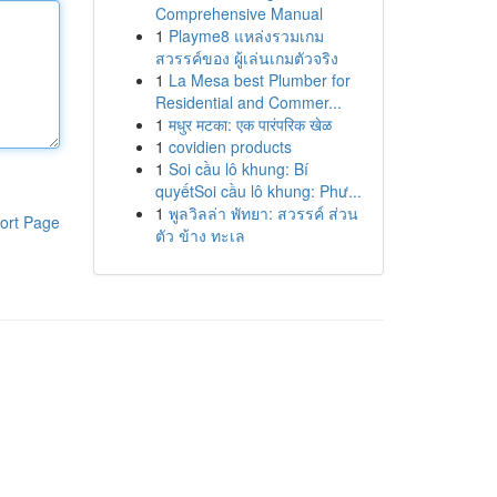
Comprehensive Manual
1
Playme8 แหล่งรวมเกม
สวรรค์ของ ผู้เล่นเกมตัวจริง
1
La Mesa best Plumber for
Residential and Commer...
1
मधुर मटका: एक पारंपरिक खेळ
1
covidien products
1
Soi cầu lô khung: Bí
quyếtSoi cầu lô khung: Phư...
1
พูลวิลล่า พัทยา: สวรรค์ ส่วน
ort Page
ตัว ข้าง ทะเล