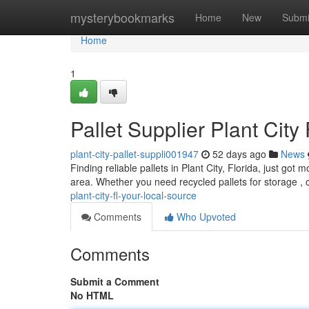
Home
mysterybookmarks
Home
New
Submi
Home
1
Pallet Supplier Plant City
plant-city-pallet-suppli001947
52 days ago
News
Finding reliable pallets in Plant City, Florida, just go
area. Whether you need recycled pallets for storage , 
plant-city-fl-your-local-source
Comments
Who Upvoted
Comments
Submit a Comment
No HTML