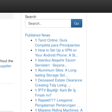
Search
Go
Published News
1
Tarot Online: Guía
Completa para Principiantes
1
How to Set Up a VPN on
Your Android Phone: A St...
1
İstanbul Ataşehir Escort
ghout the
Servisleri : Seçene...
upplier-
1
Aluminium Silos: A Long-
lasting Storage Sol...
1
Deceased Estate Clearance
Creating Tidy Living ...
1
İPTV Bayiliği: Karlı Bir İş
Fırsatı mı?
1
Rajawd777 Livegame:
Pengalaman Pertarungan ...
1
Massive Riding Machines: A