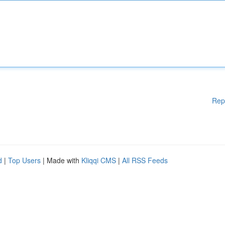
Rep
d
|
Top Users
| Made with
Kliqqi CMS
|
All RSS Feeds