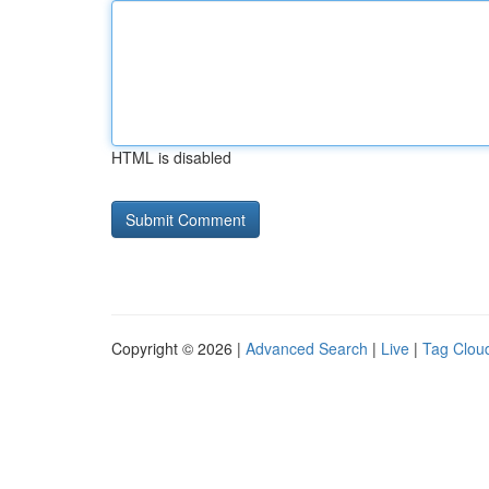
HTML is disabled
Copyright © 2026 |
Advanced Search
|
Live
|
Tag Clou