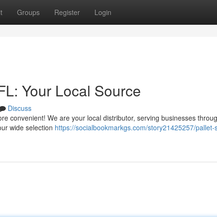
t
Groups
Register
Login
 FL: Your Local Source
Discuss
t more convenient! We are your local distributor, serving businesses throu
our wide selection
https://socialbookmarkgs.com/story21425257/pallet-s