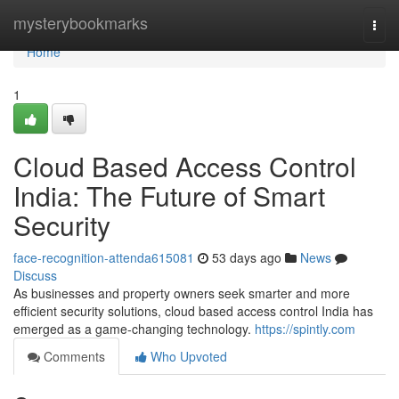
Home
mysterybookmarks
Togg
navi
Home
1
Cloud Based Access Control
India: The Future of Smart
Security
face-recognition-attenda615081
53 days ago
News
Discuss
As businesses and property owners seek smarter and more
efficient security solutions, cloud based access control India has
emerged as a game-changing technology.
https://spintly.com
Comments
Who Upvoted