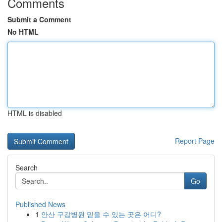
Comments
Submit a Comment
No HTML
HTML is disabled
Report Page
Search
Go
Published News
1
안산 구강병원 믿을 수 있는 곳은 어디?