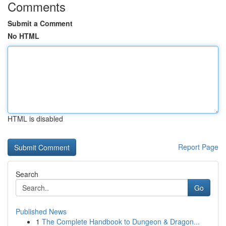
Comments
Submit a Comment
No HTML
HTML is disabled
Report Page
Search
Go
Published News
1
The Complete Handbook to Dungeon & Dragon...