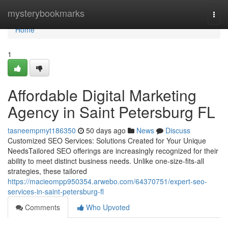
Home
mysterybookmarks
Togg
navi
Home
1
Affordable Digital Marketing
Agency in Saint Petersburg FL
tasneempmyt186350
50 days ago
News
Discuss
Customized SEO Services: Solutions Created for Your Unique
NeedsTailored SEO offerings are increasingly recognized for their
ability to meet distinct business needs. Unlike one-size-fits-all
strategies, these tailored
https://macieompp950354.arwebo.com/64370751/expert-seo-
services-in-saint-petersburg-fl
Comments
Who Upvoted