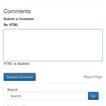
Comments
Submit a Comment
No HTML
HTML is disabled
Report Page
Search
Go