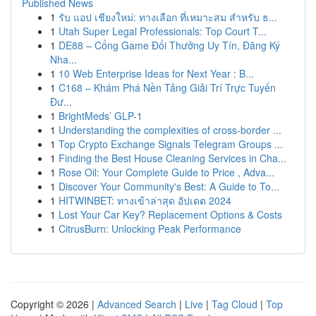
Published News
1
รับ แอป เชียงใหม่: ทางเลือก ที่เหมาะสม สำหรับ ธ...
1
Utah Super Legal Professionals: Top Court T...
1
DE88 – Cổng Game Đổi Thưởng Uy Tín, Đăng Ký
Nha...
1
10 Web Enterprise Ideas for Next Year : B...
1
C168 – Khám Phá Nền Tảng Giải Trí Trực Tuyến
Đư...
1
BrightMeds’ GLP-1
1
Understanding the complexities of cross-border ...
1
Top Crypto Exchange Signals Telegram Groups ...
1
Finding the Best House Cleaning Services in Cha...
1
Rose Oil: Your Complete Guide to Price , Adva...
1
Discover Your Community's Best: A Guide to To...
1
HITWINBET: ทางเข้าล่าสุด อัปเดต 2024
1
Lost Your Car Key? Replacement Options & Costs
1
CitrusBurn: Unlocking Peak Performance
Copyright © 2026 |
Advanced Search
|
Live
|
Tag Cloud
|
Top