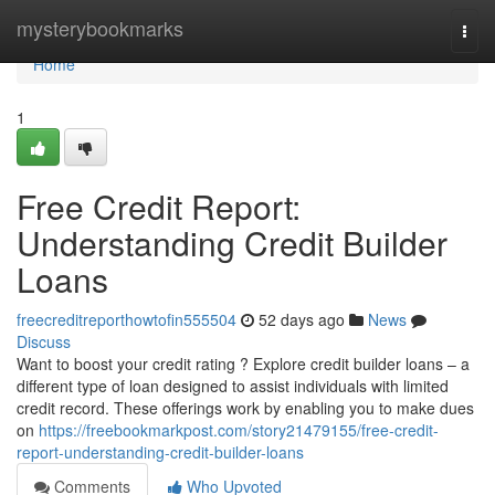
Home
mysterybookmarks
Togg
navi
Home
1
Free Credit Report:
Understanding Credit Builder
Loans
freecreditreporthowtofin555504
52 days ago
News
Discuss
Want to boost your credit rating ? Explore credit builder loans – a
different type of loan designed to assist individuals with limited
credit record. These offerings work by enabling you to make dues
on
https://freebookmarkpost.com/story21479155/free-credit-
report-understanding-credit-builder-loans
Comments
Who Upvoted