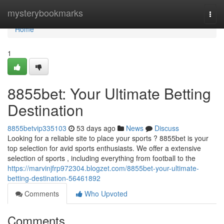
Home
mysterybookmarks
Togg
navi
Home
1
8855bet: Your Ultimate Betting
Destination
8855betvip335103
53 days ago
News
Discuss
Looking for a reliable site to place your sports ? 8855bet is your
top selection for avid sports enthusiasts. We offer a extensive
selection of sports , including everything from football to the
https://marvinjfrp972304.blogzet.com/8855bet-your-ultimate-
betting-destination-56461892
Comments
Who Upvoted
Comments