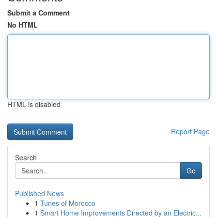
Submit a Comment
No HTML
HTML is disabled
Report Page
Search
Go
Published News
1
Tunes of Morocco
1
Smart Home Improvements Directed by an Electric...