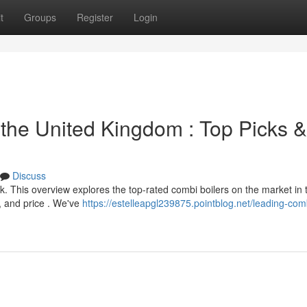
t
Groups
Register
Login
 the United Kingdom : Top Picks &
Discuss
. This overview explores the top-rated combi boilers on the market in 
, and price . We've
https://estelleapgl239875.pointblog.net/leading-com