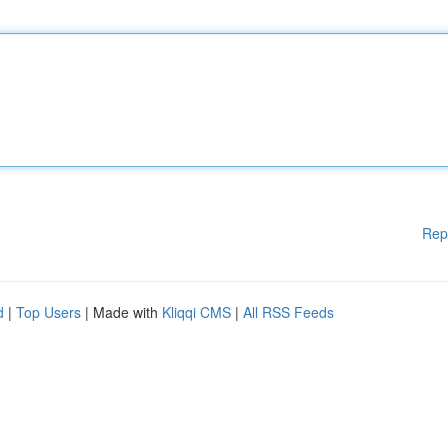
Rep
d
|
Top Users
| Made with
Kliqqi CMS
|
All RSS Feeds