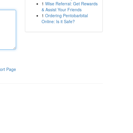
1
Wise Referral: Get Rewards
& Assist Your Friends
1
Ordering Pentobarbital
Online: Is it Safe?
ort Page