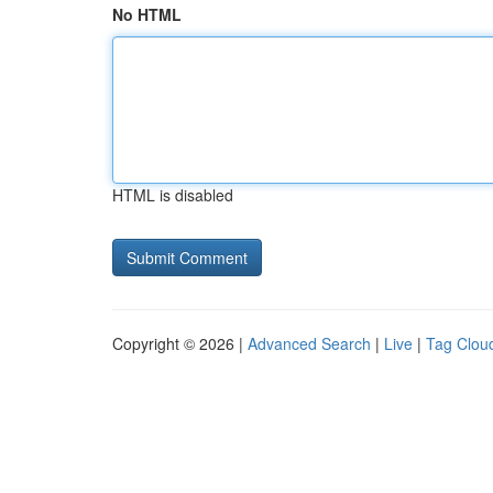
No HTML
HTML is disabled
Copyright © 2026 |
Advanced Search
|
Live
|
Tag Clou