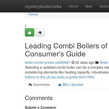
Home
mysterybookmarks
Home
New
Submi
Home
1
Leading Combi Boilers of
Consumer's Guide
boiler-combi-prices-uk929481
52 days ago
News
Selecting a updated combi boiler can be a complex task
considering elements like heating capacity, robustness
boilers-in-the-uk-top-picks-a-guide-93317852
Comments
Who Upvoted
Comments
Submit a Comment