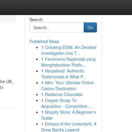
Search
Go
Published News
1
Cracking EE88: An Detailed
Investigation Into T...
1
Fenomena Rajabotak yang
Menghebohkan Platfo...
1
Herpafend: Authentic
Testimonials & What P...
the UK,
1
88m: Your Ultimate Online
bi-
Casino Destination
1
Radiance Chocolate
1
Copper Scrap To
Acquisition - Competitive ...
1
Shopify Store: A Beginner's
Guide
1
Echoes of the Underdark: A
Drow Bard's Legend