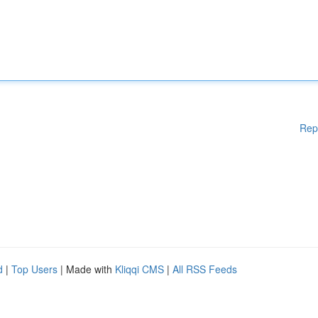
Rep
d
|
Top Users
| Made with
Kliqqi CMS
|
All RSS Feeds