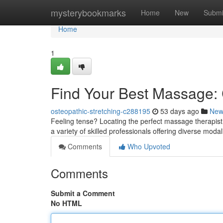
Home
mysterybookmarks
Home
New
Submi
Home
1
Find Your Best Massage: C
osteopathic-stretching-c288195
53 days ago
New
Feeling tense? Locating the perfect massage therapist 
a variety of skilled professionals offering diverse moda
Comments
Who Upvoted
Comments
Submit a Comment
No HTML