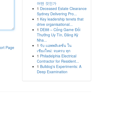
어떤 것인가
1
Deceased Estate Clearance
Sydney Delivering Pro...
1
Key leadership tenets that
drive organisational...
1
DE88 – Cổng Game Đổi
Thưởng Uy Tín, Đăng Ký
Nha...
1
รับ แอพพลิเคชั่น ใน
ort Page
เชียงใหม่: จบครบ ทุก
1
Philadelphia Electrical
Contractor for Resident...
1
Bulldog's Experiments: A
Deep Examination