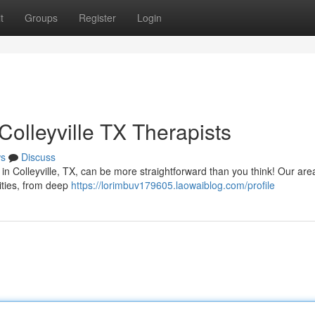
t
Groups
Register
Login
olleyville TX Therapists
s
Discuss
in Colleyville, TX, can be more straightforward than you think! Our are
lities, from deep
https://lorimbuv179605.laowaiblog.com/profile