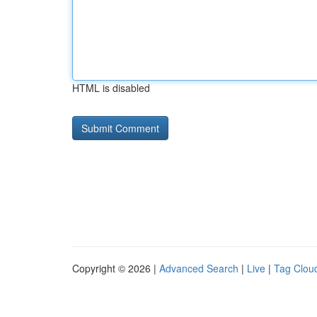
HTML is disabled
Copyright © 2026 |
Advanced Search
|
Live
|
Tag Clou