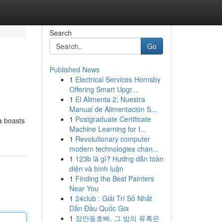
Search
Go
Published News
1
Electrical Services Hornsby
Offering Smart Upgr...
1
El Alimenta 2: Nuestra
Manual de Alimentación S...
1
Postgraduate Certificate
a boasts
Machine Learning for I...
1
Revolutionary computer
modern technologies chan...
1
123b là gì? Hướng dẫn toàn
diện và bình luận
1
Finding the Best Painters
Near You
1
24club : Giải Trí Số Nhất
Dẫn Đầu Quốc Gia
1
장안동호빠, 그 밤의 유혹은