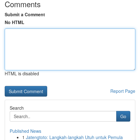
Comments
Submit a Comment
No HTML
HTML is disabled
Report Page
Search
Go
Published News
1
Jatengtoto: Langkah-langkah Utuh untuk Pemula