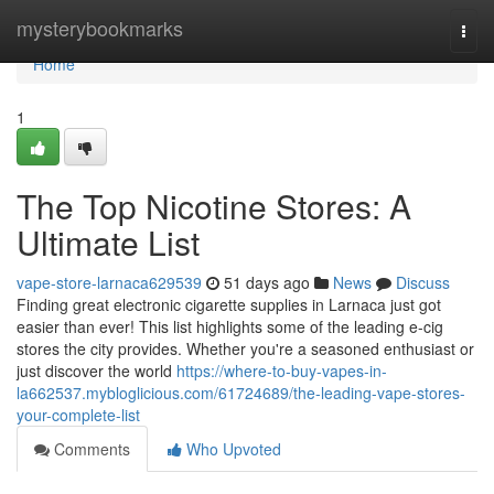
Home
mysterybookmarks
Togg
navi
Home
1
The Top Nicotine Stores: A
Ultimate List
vape-store-larnaca629539
51 days ago
News
Discuss
Finding great electronic cigarette supplies in Larnaca just got
easier than ever! This list highlights some of the leading e-cig
stores the city provides. Whether you're a seasoned enthusiast or
just discover the world
https://where-to-buy-vapes-in-
la662537.mybloglicious.com/61724689/the-leading-vape-stores-
your-complete-list
Comments
Who Upvoted