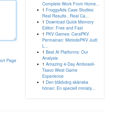
Complete Work From Home...
1
FroggyAds Case Studies:
Real Results , Real Ca...
1
Download Quick Memory
Editor: Free and Fast
1
PKV Games: CaraPKV
Permainan: MetodePKV Judi:
L...
1
Best AI Platforms: Our
Analysis
ort Page
1
Amazing 4-Day Amboseli-
Tsavo West Game
Experience
1
Den blådvärg skånska
hönan: En speciell miniaty...