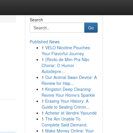
Search
Go
Published News
1
VELO Nicotine Pouches:
Your Flavorful Journey
1
{Rindo de Mim Pra Não
Chorar: O Humor
Autodepre...
1
Our Animal Swan Device: A
Review for Hap...
1
Kingston Deep Cleaning:
Revive Your Home's Sparkle
1
Erasing Your History: A
Guide to Sealing Crimin...
1
Acheter et Vendre Yaoundé
1
The Am Unable To
Complete Said Demand.
1
Make Money Online: Your