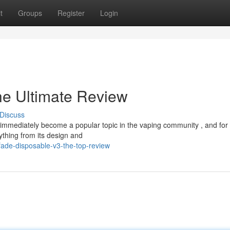
t
Groups
Register
Login
he Ultimate Review
Discuss
immediately become a popular topic in the vaping community , and for
ything from its design and
ade-disposable-v3-the-top-review