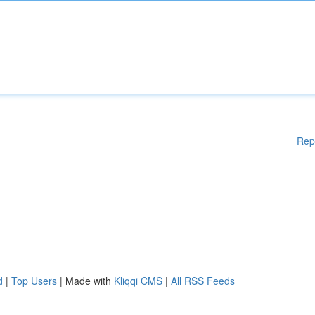
Rep
d
|
Top Users
| Made with
Kliqqi CMS
|
All RSS Feeds