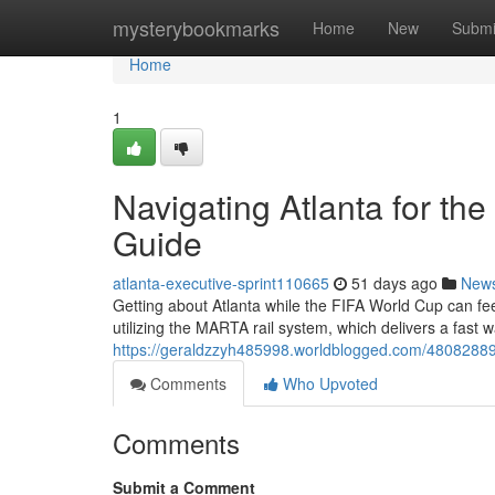
Home
mysterybookmarks
Home
New
Submi
Home
1
Navigating Atlanta for th
Guide
atlanta-executive-sprint110665
51 days ago
New
Getting about Atlanta while the FIFA World Cup can feel 
utilizing the MARTA rail system, which delivers a fast
https://geraldzzyh485998.worldblogged.com/48082889/na
Comments
Who Upvoted
Comments
Submit a Comment