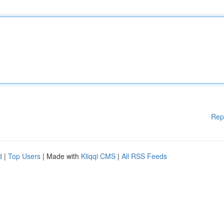
Rep
d
|
Top Users
| Made with
Kliqqi CMS
|
All RSS Feeds