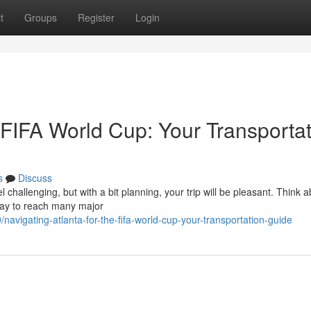
t
Groups
Register
Login
e FIFA World Cup: Your Transporta
s
Discuss
challenging, but with a bit planning, your trip will be pleasant. Think 
 way to reach many major
vigating-atlanta-for-the-fifa-world-cup-your-transportation-guide