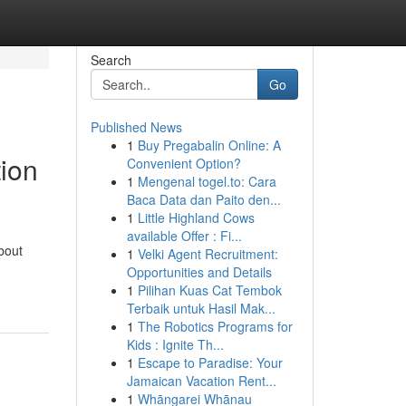
Search
Go
Published News
1
Buy Pregabalin Online: A
tion
Convenient Option?
1
Mengenal togel.to: Cara
Baca Data dan Paito den...
1
Little Highland Cows
available Offer : Fi...
about
1
Velki Agent Recruitment:
Opportunities and Details
1
Pilihan Kuas Cat Tembok
Terbaik untuk Hasil Mak...
1
The Robotics Programs for
Kids : Ignite Th...
1
Escape to Paradise: Your
Jamaican Vacation Rent...
1
Whāngarei Whānau