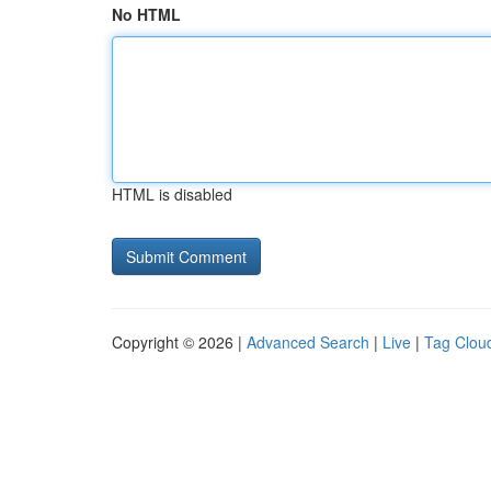
No HTML
HTML is disabled
Copyright © 2026 |
Advanced Search
|
Live
|
Tag Clou