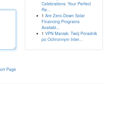
Celebrations: Your Perfect
Re...
1
Are Zero-Down Solar
Financing Programs
Availabl...
1
VPN Maniak: Twój Poradnik
po Ochronnym Inter...
ort Page