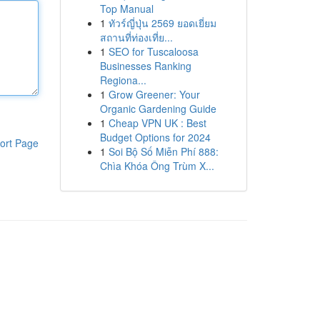
Top Manual
1
ทัวร์ญี่ปุ่น 2569 ยอดเยี่ยม
สถานที่ท่องเที่ย...
1
SEO for Tuscaloosa
Businesses Ranking
Regiona...
1
Grow Greener: Your
Organic Gardening Guide
1
Cheap VPN UK : Best
Budget Options for 2024
ort Page
1
Soi Bộ Số Miễn Phí 888:
Chìa Khóa Ông Trùm X...