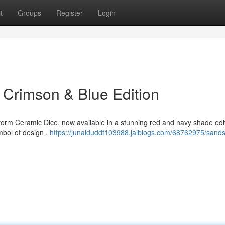
t
Groups
Register
Login
Crimson & Blue Edition
orm Ceramic Dice, now available in a stunning red and navy shade edit
ymbol of design .
https://junaiduddf103988.jaiblogs.com/68762975/sand