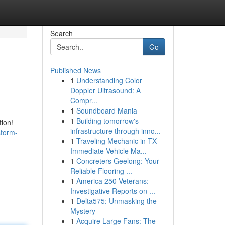
Search
Go
Published News
1
Understanding Color
Doppler Ultrasound: A
Compr...
1
Soundboard Mania
1
Building tomorrow's
ion!
infrastructure through inno...
storm-
1
Traveling Mechanic in TX –
Immediate Vehicle Ma...
1
Concreters Geelong: Your
Reliable Flooring ...
1
America 250 Veterans:
Investigative Reports on ...
1
Delta575: Unmasking the
Mystery
1
Acquire Large Fans: The