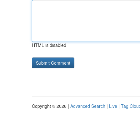
HTML is disabled
Copyright © 2026 |
Advanced Search
|
Live
|
Tag Clou