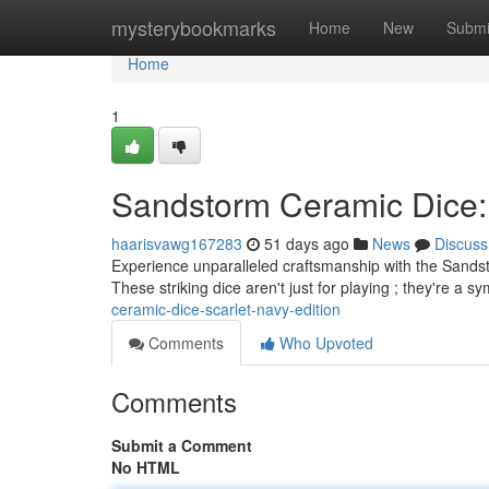
Home
mysterybookmarks
Home
New
Submi
Home
1
Sandstorm Ceramic Dice: 
haarisvawg167283
51 days ago
News
Discuss
Experience unparalleled craftsmanship with the Sandst
These striking dice aren't just for playing ; they're a s
ceramic-dice-scarlet-navy-edition
Comments
Who Upvoted
Comments
Submit a Comment
No HTML