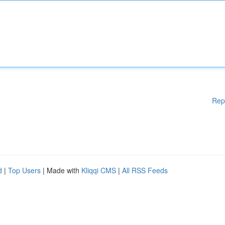
Rep
d
|
Top Users
| Made with
Kliqqi CMS
|
All RSS Feeds