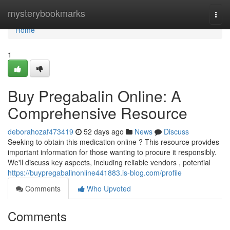
Home
mysterybookmarks
Togg
navi
Home
1
Buy Pregabalin Online: A
Comprehensive Resource
deborahozaf473419
52 days ago
News
Discuss
Seeking to obtain this medication online ? This resource provides
important information for those wanting to procure it responsibly.
We'll discuss key aspects, including reliable vendors , potential
https://buypregabalinonline441883.is-blog.com/profile
Comments
Who Upvoted
Comments