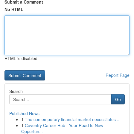
Submit a Comment
No HTML
HTML is disabled
Report Page
Search
Go
Published News
1
The contemporary financial market necessitates ...
1
Coventry Career Hub : Your Road to New
Opportun...