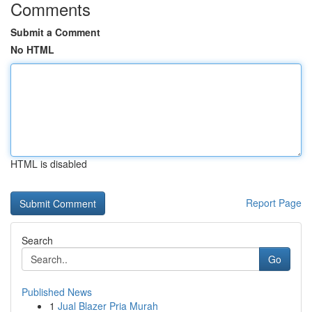
Comments
Submit a Comment
No HTML
HTML is disabled
Report Page
Search
Go
Published News
1
Jual Blazer Pria Murah