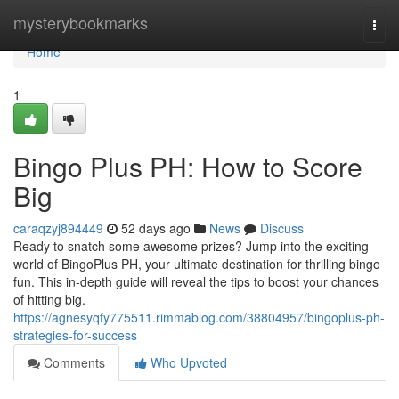
Home
mysterybookmarks
Togg
navi
Home
1
Bingo Plus PH: How to Score
Big
caraqzyj894449
52 days ago
News
Discuss
Ready to snatch some awesome prizes? Jump into the exciting
world of BingoPlus PH, your ultimate destination for thrilling bingo
fun. This in-depth guide will reveal the tips to boost your chances
of hitting big.
https://agnesyqfy775511.rimmablog.com/38804957/bingoplus-ph-
strategies-for-success
Comments
Who Upvoted