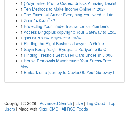
1
{Polymarket Promo Codes: Unlock Amazing Deals!
1
Ten Methods to Make Income Online in 2024
1
The Essential Guide: Everything You Need in Life
1
Zood24 คืออะไร?
1
Protecting Your Trade: Insurance for Plumbers
1
Access Bingoplus copyright: Your Gateway to Exc...
1
אלעד: הדר שיקדם את המיזם שלך
1
Finding the Right Business Lawyer: A Guide
1
Sayın Koray Yalçin Biyografisi Kariyerine ile Ç...
1
Finding Fresno's Best Used Cars Under $15,000
1
House Removals Manchester: Your Stress-Free
Mov...
1
Embark on a journey to Caviar88: Your Gateway t...
Copyright © 2026 |
Advanced Search
|
Live
|
Tag Cloud
|
Top
Users
| Made with
Kliqqi CMS
|
All RSS Feeds