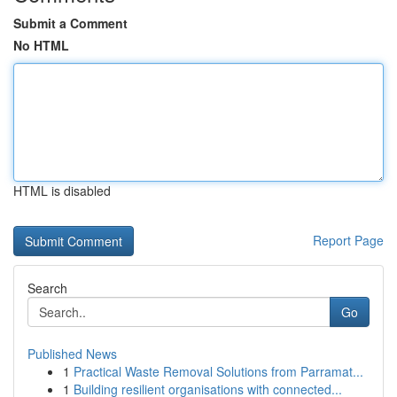
Submit a Comment
No HTML
HTML is disabled
Report Page
Search
Go
Published News
1
Practical Waste Removal Solutions from Parramat...
1
Building resilient organisations with connected...