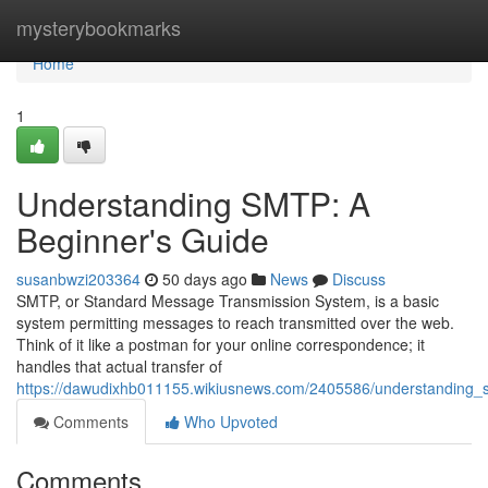
Home
mysterybookmarks
Home
1
Understanding SMTP: A
Beginner's Guide
susanbwzi203364
50 days ago
News
Discuss
SMTP, or Standard Message Transmission System, is a basic
system permitting messages to reach transmitted over the web.
Think of it like a postman for your online correspondence; it
handles that actual transfer of
https://dawudixhb011155.wikiusnews.com/2405586/understanding
Comments
Who Upvoted
Comments