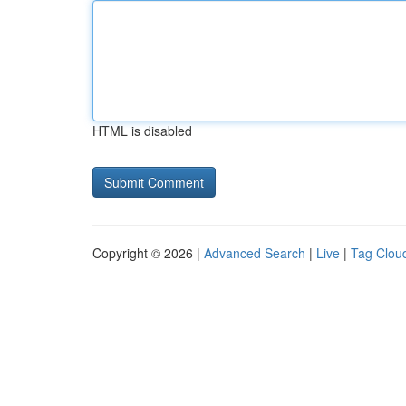
HTML is disabled
Copyright © 2026 |
Advanced Search
|
Live
|
Tag Clou