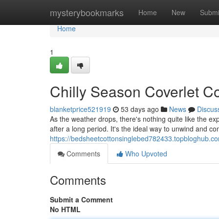
Home
mysterybookmarks
Home
New
Submi
Home
1
Chilly Season Coverlet Co
blanketprice521919
53 days ago
News
Discus
As the weather drops, there's nothing quite like the exp
after a long period. It's the ideal way to unwind and co
https://bedsheetcottonsinglebed782433.topbloghub.com
Comments
Who Upvoted
Comments
Submit a Comment
No HTML