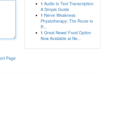
1
Audio to Text Transcription:
A Simple Guide
1
Nerve Weakness
Physiotherapy: The Route to
R...
1
Great News! Food Option
Now Available at Ne...
ort Page