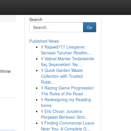
Search
Go
Published News
1
Rajawd777 Livegame:
Sensasi Taruhan Realtim...
1
Vajinal Mantar Tedavisinde
İlaç Seçenekleri: Ne...
1
Quick Garden Waste
 throw
Collection with Trusted
Rubb...
1
Racing Game Progression:
The Rules of the Road
1
Redesigning my Reading
home
1
Eric Chuar: Jurutera
Penjawat Berlesen Strin...
1
Finding Commercial Loans
Near You: A Complete G...