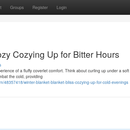
t
Groups
Register
Login
zy Cozying Up for Bitter Hours
s
erience of a fluffy coverlet comfort. Think about curling up under a soft
mbat the cold, providing
/48357418/winter-blanket-blanket-bliss-cozying-up-for-cold-evenings