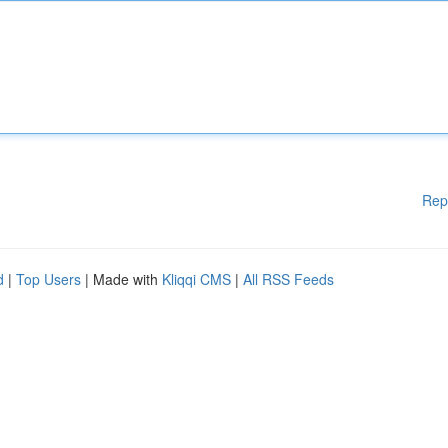
Rep
d
|
Top Users
| Made with
Kliqqi CMS
|
All RSS Feeds