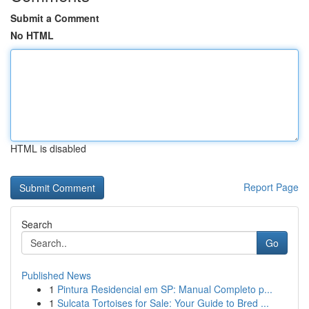
Submit a Comment
No HTML
HTML is disabled
Report Page
Search
Go
Published News
1
Pintura Residencial em SP: Manual Completo p...
1
Sulcata Tortoises for Sale: Your Guide to Bred ...