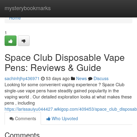
Home
mysterybookmarks
Home
1
Space Club Disposable Vape
Pens: Reviews & Guide
sachinhjhy436971
53 days ago
News
Discuss
Looking for some convenient vaping experience ? Space Club
single-use vape pens have steadily gained popularity in the
vaping world . Our detailed exploration looks at what makes these
pens , including
https://larissauiyu044427.wikigop.com/409453/space_club_dispos
Comments
Who Upvoted
Comments