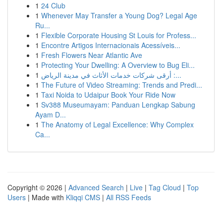
1
24 Club
1
Whenever May Transfer a Young Dog? Legal Age
Ru...
1
Flexible Corporate Housing St Louis for Profess...
1
Encontre Artigos Internacionais Acessíveis...
1
Fresh Flowers Near Atlantic Ave
1
Protecting Your Dwelling: A Overview to Bug Eli...
1
أرقى شركات خدمات الأثاث في مدينة الرياض :...
1
The Future of Video Streaming: Trends and Predi...
1
Taxi Noida to Udaipur Book Your Ride Now
1
Sv388 Museumayam: Panduan Lengkap Sabung
Ayam D...
1
The Anatomy of Legal Excellence: Why Complex
Ca...
Copyright © 2026 |
Advanced Search
|
Live
|
Tag Cloud
|
Top
Users
| Made with
Kliqqi CMS
|
All RSS Feeds