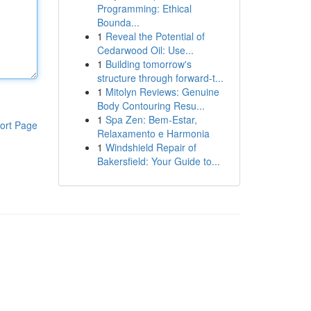
Programming: Ethical
Bounda...
1
Reveal the Potential of
Cedarwood Oil: Use...
1
Building tomorrow's
structure through forward-t...
1
Mitolyn Reviews: Genuine
Body Contouring Resu...
1
Spa Zen: Bem-Estar,
ort Page
Relaxamento e Harmonia
1
Windshield Repair of
Bakersfield: Your Guide to...