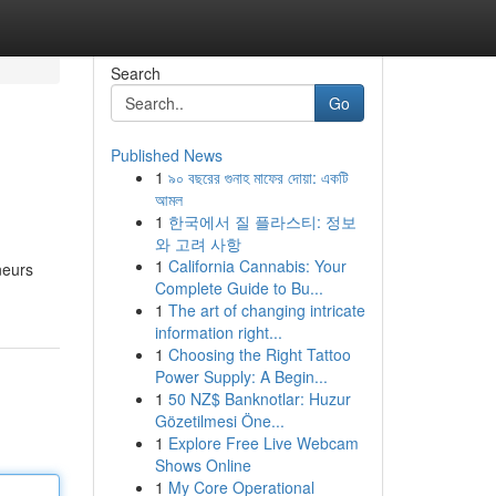
Search
Go
Published News
1
৯০ বছরের গুনাহ মাফের দোয়া: একটি
আমল
1
한국에서 질 플라스티: 정보
와 고려 사항
1
California Cannabis: Your
neurs
Complete Guide to Bu...
1
The art of changing intricate
information right...
1
Choosing the Right Tattoo
Power Supply: A Begin...
1
50 NZ$ Banknotlar: Huzur
Gözetilmesi Öne...
1
Explore Free Live Webcam
Shows Online
1
My Core Operational