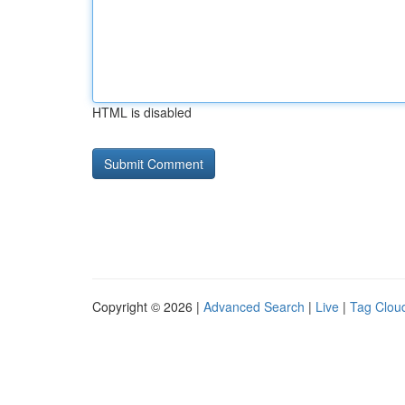
HTML is disabled
Copyright © 2026 |
Advanced Search
|
Live
|
Tag Clou