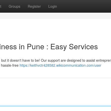
t
Groups
Register
Login
iness in Pune : Easy Services
 , but it doesn't have to be! Our support are designed to assist entrepre
r hassle-free
https://keithvctr428582.wikicommunication.com/user