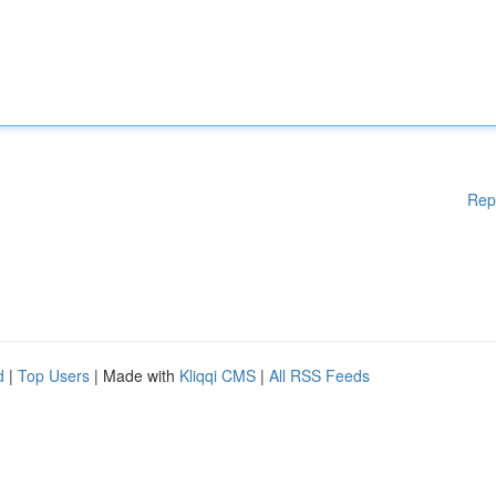
Rep
d
|
Top Users
| Made with
Kliqqi CMS
|
All RSS Feeds