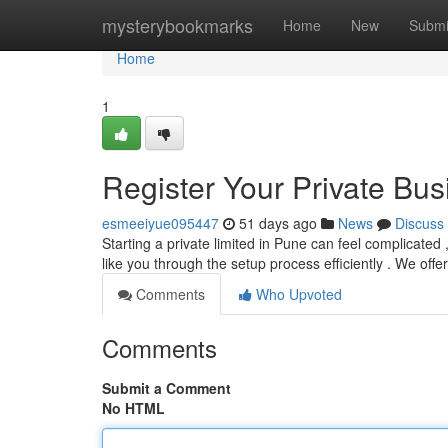
Home
mysterybookmarks
Home
New
Submi
Home
1
Register Your Private Bus
esmeeiyue095447
51 days ago
News
Discuss
Starting a private limited in Pune can feel complicated
like you through the setup process efficiently . We offe
Comments
Who Upvoted
Comments
Submit a Comment
No HTML