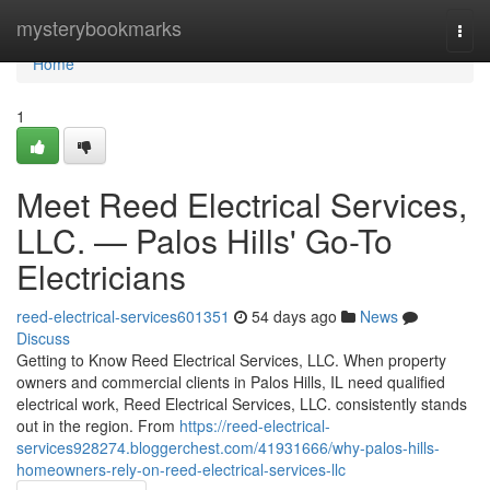
Home
mysterybookmarks
Togg
navi
Home
1
Meet Reed Electrical Services,
LLC. — Palos Hills' Go-To
Electricians
reed-electrical-services601351
54 days ago
News
Discuss
Getting to Know Reed Electrical Services, LLC. When property
owners and commercial clients in Palos Hills, IL need qualified
electrical work, Reed Electrical Services, LLC. consistently stands
out in the region. From
https://reed-electrical-
services928274.bloggerchest.com/41931666/why-palos-hills-
homeowners-rely-on-reed-electrical-services-llc