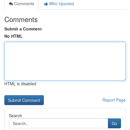
Comments
Who Upvoted
Comments
Submit a Comment
No HTML
HTML is disabled
Report Page
Search
Go