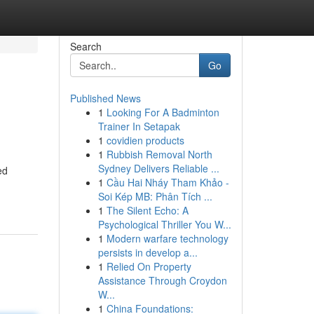
Search
Go
Published News
1
Looking For A Badminton
Trainer In Setapak
1
covidien products
1
Rubbish Removal North
Sydney Delivers Reliable ...
ed
1
Cầu Hai Nháy Tham Khảo -
Soi Kép MB: Phân Tích ...
1
The Silent Echo: A
Psychological Thriller You W...
1
Modern warfare technology
persists in develop a...
1
Relied On Property
Assistance Through Croydon
W...
1
China Foundations: