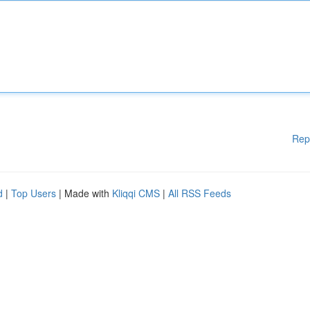
Rep
d
|
Top Users
| Made with
Kliqqi CMS
|
All RSS Feeds