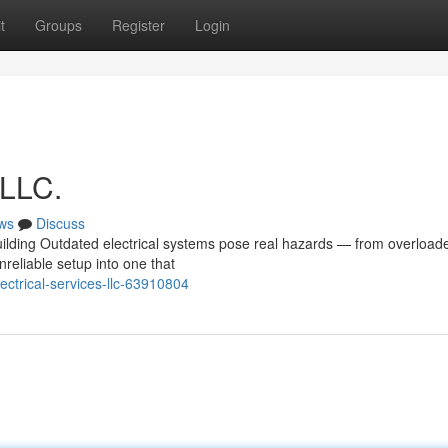
t
Groups
Register
Login
 LLC.
ws
Discuss
uilding Outdated electrical systems pose real hazards — from overload
unreliable setup into one that
ctrical-services-llc-63910804