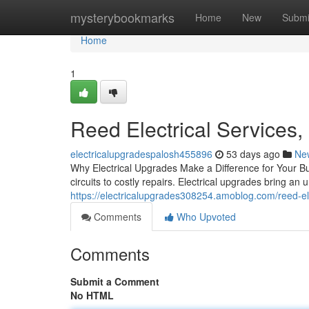
Home
mysterybookmarks
Home
New
Submi
Home
1
Reed Electrical Services,
electricalupgradespalosh455896
53 days ago
Ne
Why Electrical Upgrades Make a Difference for Your B
circuits to costly repairs. Electrical upgrades bring an 
https://electricalupgrades308254.amoblog.com/reed-ele
Comments
Who Upvoted
Comments
Submit a Comment
No HTML