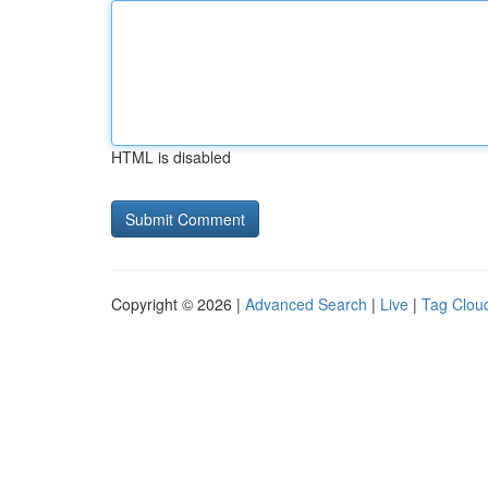
HTML is disabled
Copyright © 2026 |
Advanced Search
|
Live
|
Tag Clou