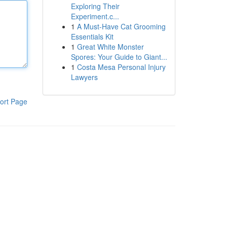
Exploring Their
Experiment.c...
1
A Must-Have Cat Grooming
Essentials Kit
1
Great White Monster
Spores: Your Guide to Giant...
1
Costa Mesa Personal Injury
Lawyers
ort Page