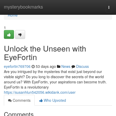
Home
mysterybookmarks
Togg
navi
Home
1
Unlock the Unseen with
EyeFortin
eyefortin769706
53 days ago
News
Discuss
Are you intrigued by the mysteries that exist just beyond our
visible sight? Do you long to discover the secrets of the world
around us? With EyeFortin, your aspirations can become truth.
EyeFortin is a revolutionary
https://susanhlun542056.wikidank.com/user
Comments
Who Upvoted
Comments