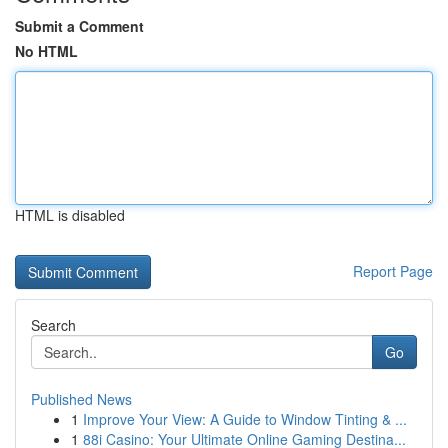
Submit a Comment
No HTML
HTML is disabled
Report Page
Search
Go
Published News
1
Improve Your View: A Guide to Window Tinting & ...
1
88i Casino: Your Ultimate Online Gaming Destina...