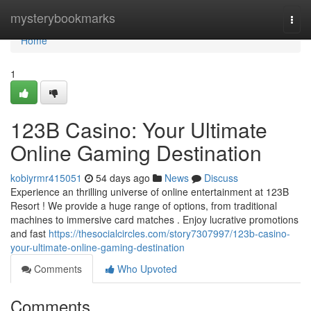
Home
mysterybookmarks
Togg
navi
Home
1
123B Casino: Your Ultimate
Online Gaming Destination
kobiyrmr415051
54 days ago
News
Discuss
Experience an thrilling universe of online entertainment at 123B
Resort ! We provide a huge range of options, from traditional
machines to immersive card matches . Enjoy lucrative promotions
and fast
https://thesocialcircles.com/story7307997/123b-casino-
your-ultimate-online-gaming-destination
Comments
Who Upvoted
Comments