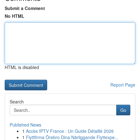
Submit a Comment
No HTML
HTML is disabled
Report Page
Search
Go
Published News
1
Accès IPTV France : Un Guide Détaillé 2026
1
Flyttfirma Örebro Dina Närliggande Flyttexpe...