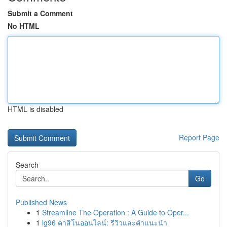
Submit a Comment
No HTML
HTML is disabled
Report Page
Search
Go
Published News
1
Streamline The Operation : A Guide to Oper...
1
lg96 คาสิโนออนไลน์: รีวิวและคำแนะนำ