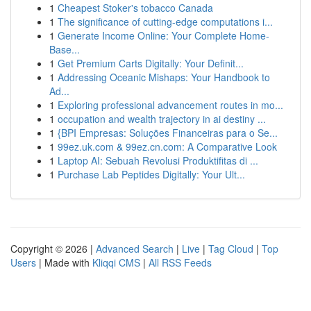
1
Cheapest Stoker's tobacco Canada
1
The significance of cutting-edge computations i...
1
Generate Income Online: Your Complete Home-
Base...
1
Get Premium Carts Digitally: Your Definit...
1
Addressing Oceanic Mishaps: Your Handbook to
Ad...
1
Exploring professional advancement routes in mo...
1
occupation and wealth trajectory in ai destiny ...
1
{BPI Empresas: Soluções Financeiras para o Se...
1
99ez.uk.com & 99ez.cn.com: A Comparative Look
1
Laptop AI: Sebuah Revolusi Produktifitas di ...
1
Purchase Lab Peptides Digitally: Your Ult...
Copyright © 2026 |
Advanced Search
|
Live
|
Tag Cloud
|
Top
Users
| Made with
Kliqqi CMS
|
All RSS Feeds