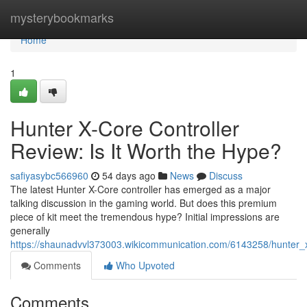
Home
mysterybookmarks
Home
1
Hunter X-Core Controller
Review: Is It Worth the Hype?
safiyasybc566960
54 days ago
News
Discuss
The latest Hunter X-Core controller has emerged as a major
talking discussion in the gaming world. But does this premium
piece of kit meet the tremendous hype? Initial impressions are
generally
https://shaunadvvl373003.wikicommunication.com/6143258/hunter_x
Comments
Who Upvoted
Comments