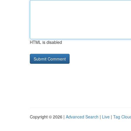
HTML is disabled
Copyright © 2026 |
Advanced Search
|
Live
|
Tag Clou