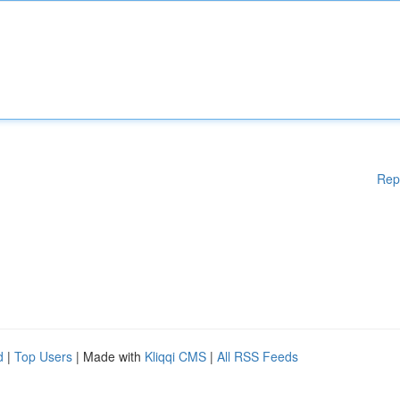
Rep
d
|
Top Users
| Made with
Kliqqi CMS
|
All RSS Feeds