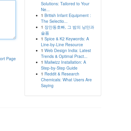
Solutions: Tailored to Your
Ne...
1
British Infant Equipment :
The Selectio...
1
장안동호빠, 그 밤의 낭만과
슬픔
1
Spice & K2 Keywords: A
Line-by-Line Resource
1
Web Design India: Latest
Trends & Optimal Pract...
ort Page
1
Mailwizz Installation: A
Step-by-Step Guide
1
Reddit & Research
Chemicals: What Users Are
Saying