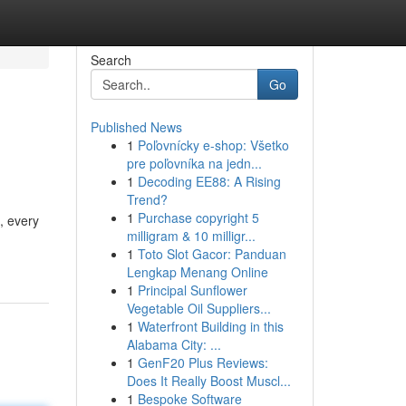
Search
Go
Published News
1
Poľovnícky e-shop: Všetko
pre poľovníka na jedn...
1
Decoding EE88: A Rising
Trend?
1
Purchase copyright 5
, every
milligram & 10 milligr...
1
Toto Slot Gacor: Panduan
Lengkap Menang Online
1
Principal Sunflower
Vegetable Oil Suppliers...
1
Waterfront Building in this
Alabama City: ...
1
GenF20 Plus Reviews:
Does It Really Boost Muscl...
1
Bespoke Software