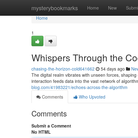
Home
mysterybookmarks
Home
New
Submi
Home
1
Whispers Through the C
chasing-the-horizon-cold641662
54 days ago
Ne
The digital realm vibrates with unseen forces, shaping
interaction feeds data into the vast network of algorit
blog.com/41983221/echoes-across-the-algorithm
Comments
Who Upvoted
Comments
Submit a Comment
No HTML