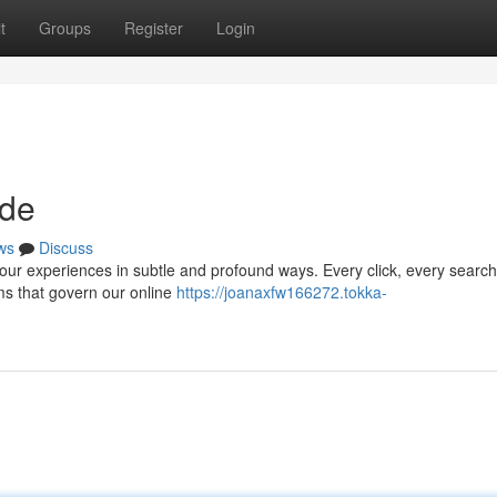
t
Groups
Register
Login
ode
ws
Discuss
 our experiences in subtle and profound ways. Every click, every search
hms that govern our online
https://joanaxfw166272.tokka-