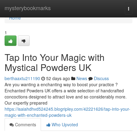
Home
mysterybookmarks
Togg
navi
Home
1
Tap Into Your Magic with
Mystical Powders UK
berthaaxtu211190
52 days ago
News
Discuss
Are you wanting a enchanting way to boost your practice ?
Enchanted Powders UK offers a wide selection of handcrafted
concoctions designed to attract love and so considerably more.
Our expertly prepared
https://isaiahdhvd524245.blogripley.com/42221626/tap-into-your-
magic-with-enchanted-powders-uk
Comments
Who Upvoted