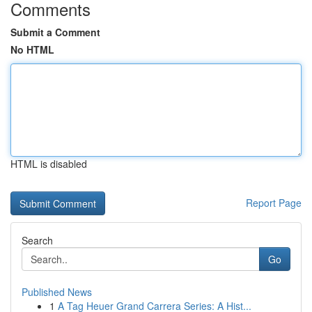
Comments
Submit a Comment
No HTML
HTML is disabled
Report Page
Search
Go
Published News
1
A Tag Heuer Grand Carrera Series: A Hist...