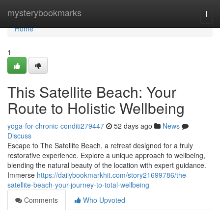
Home
mysterybookmarks
Togg
navi
Home
1
This Satellite Beach: Your
Route to Holistic Wellbeing
yoga-for-chronic-conditi279447
52 days ago
News
Discuss
Escape to The Satellite Beach, a retreat designed for a truly
restorative experience. Explore a unique approach to wellbeing,
blending the natural beauty of the location with expert guidance.
Immerse
https://dailybookmarkhit.com/story21699786/the-
satellite-beach-your-journey-to-total-wellbeing
Comments
Who Upvoted