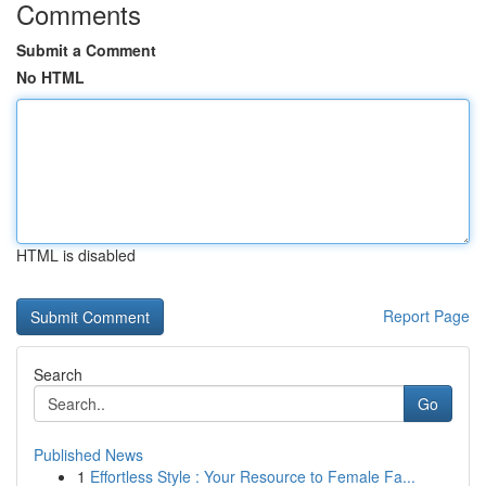
Comments
Submit a Comment
No HTML
HTML is disabled
Report Page
Search
Go
Published News
1
Effortless Style : Your Resource to Female Fa...