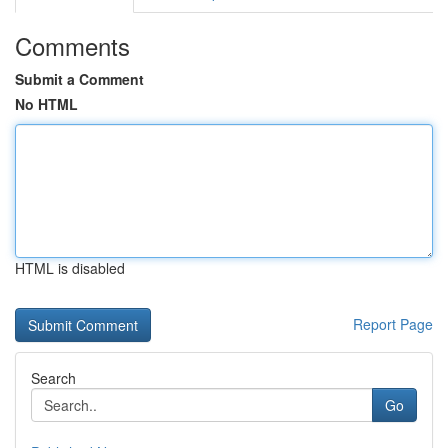
Comments
Submit a Comment
No HTML
HTML is disabled
Report Page
Search
Go