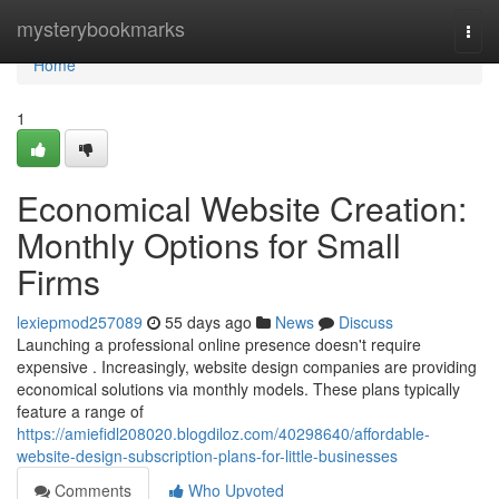
Home
mysterybookmarks
Togg
navi
Home
1
Economical Website Creation:
Monthly Options for Small
Firms
lexiepmod257089
55 days ago
News
Discuss
Launching a professional online presence doesn't require
expensive . Increasingly, website design companies are providing
economical solutions via monthly models. These plans typically
feature a range of
https://amiefidl208020.blogdiloz.com/40298640/affordable-
website-design-subscription-plans-for-little-businesses
Comments
Who Upvoted