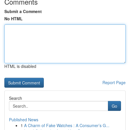
Comments
Submit a Comment
No HTML
HTML is disabled
Report Page
Search
Go
Published News
1
A Charm of Fake Watches : A Consumer’s G...