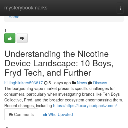
Home
mysterybookmarks
Togg
navi
Home
1
Understanding the Nicotine
Device Landscape: 10 Boys,
Fryd Tech, and Further
hittingblinkers596817
51 days ago
News
Discuss
The burgeoning vape market presents specific challenges for
consumers, particularly when investigating brands like Ten Boys
Collective, Fryd, and the broader ecosystem encompassing them.
Recent changes, including
https://https://luxuryloudpackz.com/
Comments
Who Upvoted