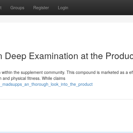
t
Groups
Register
Login
 Deep Examination at the Produc
n within the supplement community. This compound is marketed as a eff
 and physical fitness. While claims
est_madsupps_an_thorough_look_into_the_product