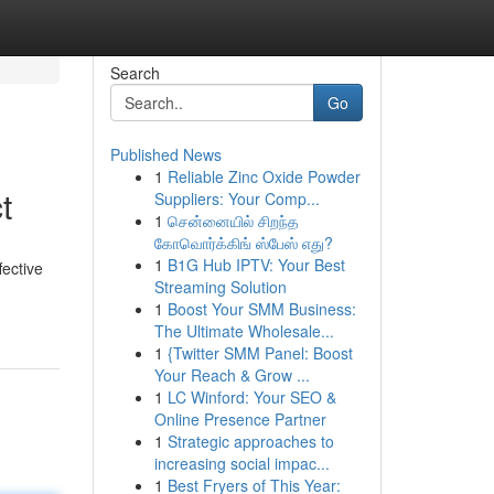
Search
Go
Published News
1
Reliable Zinc Oxide Powder
t
Suppliers: Your Comp...
1
சென்னையில் சிறந்த
கோவொர்க்கிங் ஸ்பேஸ் எது?
1
B1G Hub IPTV: Your Best
ective
Streaming Solution
1
Boost Your SMM Business:
The Ultimate Wholesale...
1
{Twitter SMM Panel: Boost
Your Reach & Grow ...
1
LC Winford: Your SEO &
Online Presence Partner
1
Strategic approaches to
increasing social impac...
1
Best Fryers of This Year: