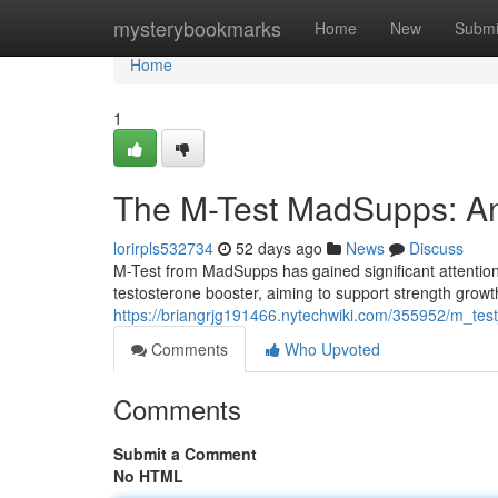
Home
mysterybookmarks
Home
New
Submi
Home
1
The M-Test MadSupps: An
lorirpls532734
52 days ago
News
Discuss
M-Test from MadSupps has gained significant attentio
testosterone booster, aiming to support strength growth
https://briangrjg191466.nytechwiki.com/355952/m_t
Comments
Who Upvoted
Comments
Submit a Comment
No HTML