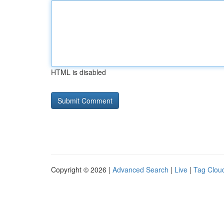
HTML is disabled
Copyright © 2026 |
Advanced Search
|
Live
|
Tag Clou