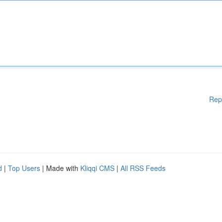
Rep
d
|
Top Users
| Made with
Kliqqi CMS
|
All RSS Feeds