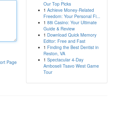
Our Top Picks
1
Achieve Money-Related
Freedom: Your Personal Fi...
1
88i Casino: Your Ultimate
Guide & Review
1
Download Quick Memory
Editor: Free and Fast
1
Finding the Best Dentist in
Reston, VA
1
Spectacular 4-Day
ort Page
Amboseli Tsavo West Game
Tour