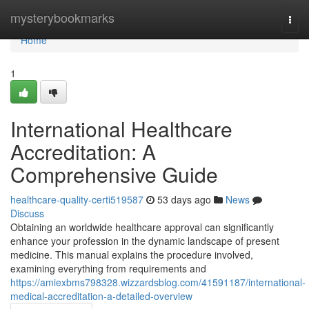
Home
mysterybookmarks
Togg
navi
Home
1
International Healthcare
Accreditation: A
Comprehensive Guide
healthcare-quality-certi519587
53 days ago
News
Discuss
Obtaining an worldwide healthcare approval can significantly
enhance your profession in the dynamic landscape of present
medicine. This manual explains the procedure involved,
examining everything from requirements and
https://amiexbms798328.wizzardsblog.com/41591187/international-
medical-accreditation-a-detailed-overview