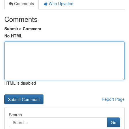
Comments
Who Upvoted
Comments
Submit a Comment
No HTML
HTML is disabled
Report Page
Search
Go