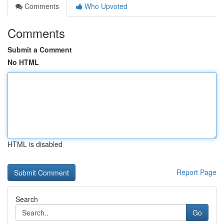
Comments
Who Upvoted
Comments
Submit a Comment
No HTML
HTML is disabled
Report Page
Search
Go