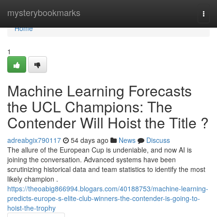
Home
mysterybookmarks
Togg
navi
Home
1
Machine Learning Forecasts
the UCL Champions: The
Contender Will Hoist the Title ?
adreabgix790117
54 days ago
News
Discuss
The allure of the European Cup is undeniable, and now AI is
joining the conversation. Advanced systems have been
scrutinizing historical data and team statistics to identify the most
likely champion .
https://theoabig866994.blogars.com/40188753/machine-learning-
predicts-europe-s-elite-club-winners-the-contender-is-going-to-
hoist-the-trophy