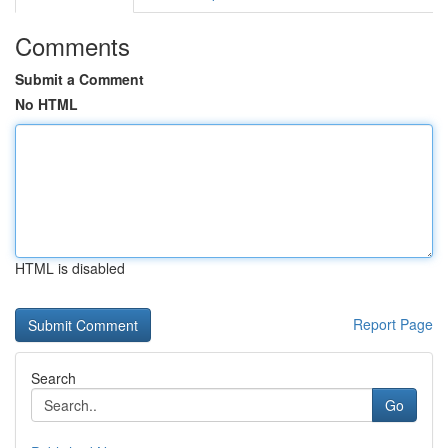
Comments
Submit a Comment
No HTML
HTML is disabled
Report Page
Search
Go