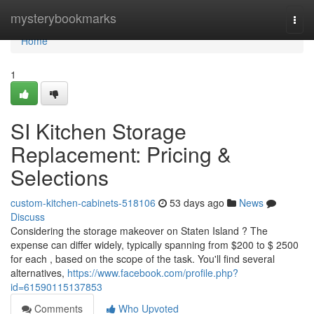
Home
mysterybookmarks
Togg
navi
Home
1
SI Kitchen Storage
Replacement: Pricing &
Selections
custom-kitchen-cabinets-518106
53 days ago
News
Discuss
Considering the storage makeover on Staten Island ? The
expense can differ widely, typically spanning from $200 to $ 2500
for each , based on the scope of the task. You'll find several
alternatives,
https://www.facebook.com/profile.php?
id=61590115137853
Comments
Who Upvoted