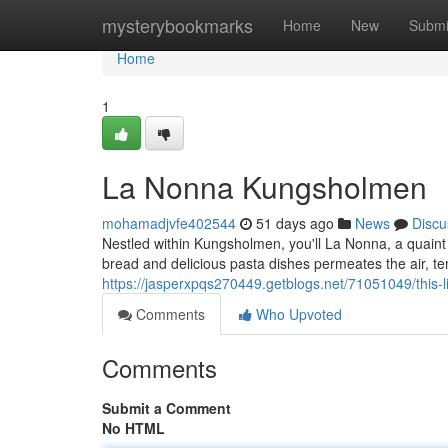
Home
mysterybookmarks
Home
New
Submi
Home
1
La Nonna Kungsholmen
mohamadjvfe402544
51 days ago
News
Discu
Nestled within Kungsholmen, you'll La Nonna, a quaint r
bread and delicious pasta dishes permeates the air, t
https://jasperxpqs270449.getblogs.net/71051049/this-
Comments
Who Upvoted
Comments
Submit a Comment
No HTML