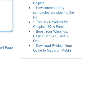
Helping...
1
How contemporary
companies are steering the
int...
1
Top Sex Novelties for
Couples UK: A Purch...
1
Boost Your Winnings:
Casino Bonus Guides &
Onli...
1
Download Pixidust: Your
ort Page
Guide to Magic on Mobile