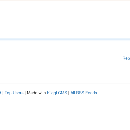
Rep
d
|
Top Users
| Made with
Kliqqi CMS
|
All RSS Feeds