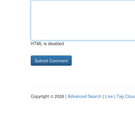
HTML is disabled
Copyright © 2026 |
Advanced Search
|
Live
|
Tag Clou