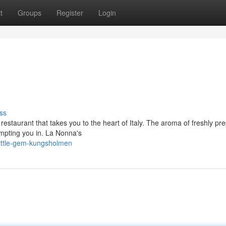
t
Groups
Register
Login
ss
estaurant that takes you to the heart of Italy. The aroma of freshly pr
empting you in. La Nonna's
little-gem-kungsholmen