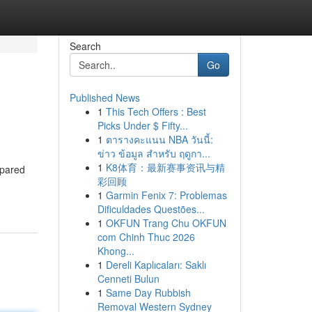
Search
Go
Published News
1
This Tech Offers : Best
Picks Under $ Fifty...
1
ตารางคะแนน NBA วันนี้:
ข่าว ข้อมูล สำหรับ ฤดูกา...
1
K8体育：最新赛事资讯与精
epared
彩回顾
1
Garmin Fenix 7: Problemas
Dificuldades Questões...
1
OKFUN Trang Chu OKFUN
com Chinh Thuc 2026
Khong...
1
Dereli Kaplıcaları: Saklı
Cenneti Bulun
1
Same Day Rubbish
Removal Western Sydney