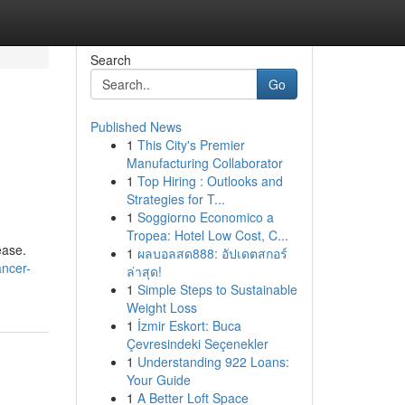
Search
Go
Published News
1
This City's Premier
Manufacturing Collaborator
1
Top Hiring : Outlooks and
Strategies for T...
1
Soggiorno Economico a
Tropea: Hotel Low Cost, C...
ease.
1
ผลบอลสด888: อัปเดตสกอร์
ancer-
ล่าสุด!
1
Simple Steps to Sustainable
Weight Loss
1
İzmir Eskort: Buca
Çevresindeki Seçenekler
1
Understanding 922 Loans:
Your Guide
1
A Better Loft Space