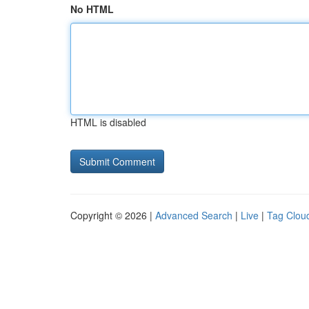
No HTML
HTML is disabled
Copyright © 2026 |
Advanced Search
|
Live
|
Tag Clou