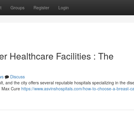
t
Groups
Register
Login
 Healthcare Facilities : The
ws
Discuss
lt, and the city offers several reputable hospitals specializing in the dis
ng Max Cure
https://www.asvinshospitals.com/how-to-choose-a-breast-c