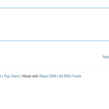
Rep
d
|
Top Users
| Made with
Kliqqi CMS
|
All RSS Feeds