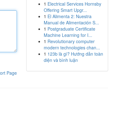
1
Electrical Services Hornsby
Offering Smart Upgr...
1
El Alimenta 2: Nuestra
Manual de Alimentación S...
1
Postgraduate Certificate
Machine Learning for I...
1
Revolutionary computer
modern technologies chan...
1
123b là gì? Hướng dẫn toàn
diện và bình luận
ort Page