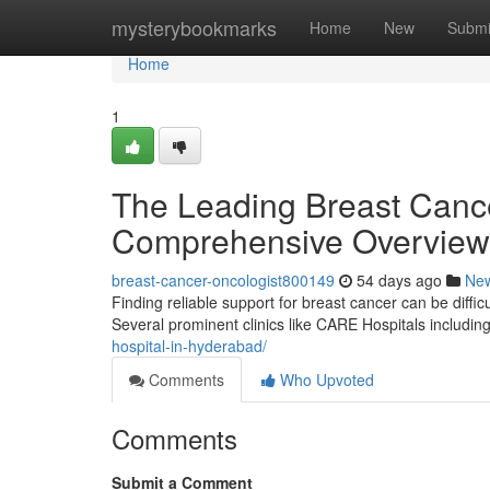
Home
mysterybookmarks
Home
New
Submi
Home
1
The Leading Breast Cancer
Comprehensive Overview
breast-cancer-oncologist800149
54 days ago
Ne
Finding reliable support for breast cancer can be difficu
Several prominent clinics like CARE Hospitals includi
hospital-in-hyderabad/
Comments
Who Upvoted
Comments
Submit a Comment