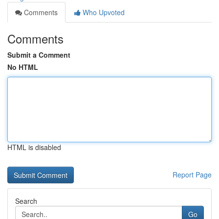
Comments
Who Upvoted
Comments
Submit a Comment
No HTML
HTML is disabled
Report Page
Search
Go