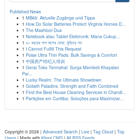
Published News
1
MB66: Aktuelle Zugänge und Tipps
1
How Do Solar Batteries Protect Virginia Homes D...
1
The Mashlool Dua
1
Notebook atau Tablet Elektronik: Mana Cukup...
1
৯০ বছরের পাপ মাপের দোয়া: মুক্তির পথ
1
I Cannot Fulfill This Request
1
Poise Ultra Thin Pads: Bulk Savings & Comfort
1
中国房产经纪人培训
1
Gerai Toko Termahal: Surga Membeli Khayalan
Par...
1
Lucky Realm: The Ultimate Showdown
1
Goliath Paladins: Strength and Faith Combined
1
Find the Best House Cleaning Services in Chandl...
1
Partições em Curitiba: Soluções para Maximizar...
Copyright © 2026 |
Advanced Search
|
Live
|
Tag Cloud
|
Top
Users
| Made with
Kliqqi CMS
|
All RSS Feeds