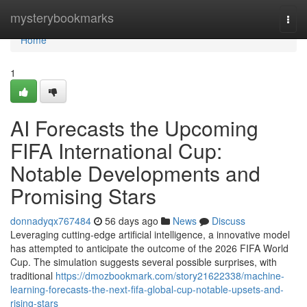
Home
mysterybookmarks
Togg
navi
Home
1
AI Forecasts the Upcoming
FIFA International Cup:
Notable Developments and
Promising Stars
donnadyqx767484
56 days ago
News
Discuss
Leveraging cutting-edge artificial intelligence, a innovative model
has attempted to anticipate the outcome of the 2026 FIFA World
Cup. The simulation suggests several possible surprises, with
traditional
https://dmozbookmark.com/story21622338/machine-
learning-forecasts-the-next-fifa-global-cup-notable-upsets-and-
rising-stars