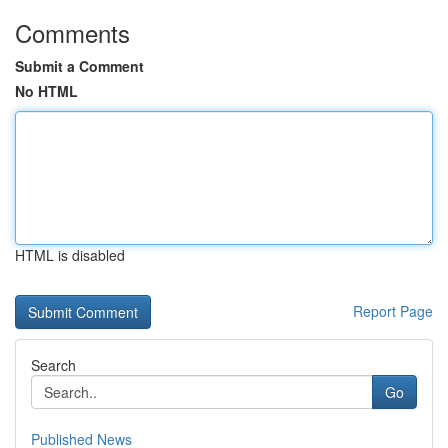
Comments
Submit a Comment
No HTML
HTML is disabled
Report Page
Search
Go
Published News