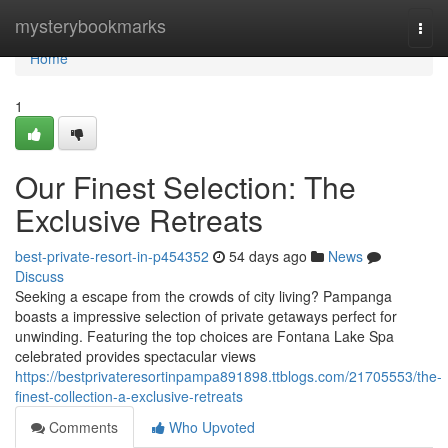
Home
mysterybookmarks
Togg
navi
Home
1
Our Finest Selection: The
Exclusive Retreats
best-private-resort-in-p454352
54 days ago
News
Discuss
Seeking a escape from the crowds of city living? Pampanga
boasts a impressive selection of private getaways perfect for
unwinding. Featuring the top choices are Fontana Lake Spa
celebrated provides spectacular views
https://bestprivateresortinpampa891898.ttblogs.com/21705553/the-
finest-collection-a-exclusive-retreats
Comments
Who Upvoted