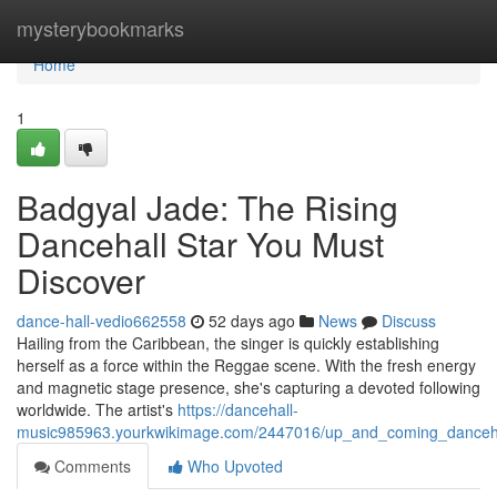
Home
mysterybookmarks
Home
1
Badgyal Jade: The Rising
Dancehall Star You Must
Discover
dance-hall-vedio662558
52 days ago
News
Discuss
Hailing from the Caribbean, the singer is quickly establishing
herself as a force within the Reggae scene. With the fresh energy
and magnetic stage presence, she's capturing a devoted following
worldwide. The artist's
https://dancehall-
music985963.yourkwikimage.com/2447016/up_and_coming_danceha
Comments
Who Upvoted