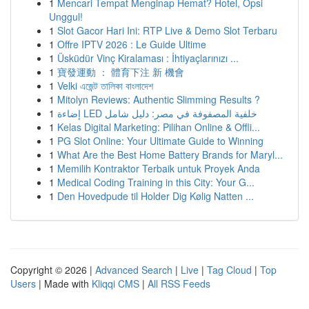
1
Mencari Tempat Menginap Hemat? Hotel, Opsi
Unggul!
1
Slot Gacor Hari Ini: RTP Live & Demo Slot Terbaru
1
Offre IPTV 2026 : Le Guide Ultime
1
Üsküdür Vinç Kiralaması : İhtiyaçlarınızı ...
1
寶發運動 ： 體育下注 新 機會
1
Velki এজেন্ট তালিকা বাংলাদেশ
1
Mitolyn Reviews: Authentic Slimming Results ?
1
إضاءة LED خلفية المصفوفة في مصر: دليل شامل
1
Kelas Digital Marketing: Pilihan Online & Offli...
1
PG Slot Online: Your Ultimate Guide to Winning
1
What Are the Best Home Battery Brands for Maryl...
1
Memilih Kontraktor Terbaik untuk Proyek Anda
1
Medical Coding Training in this City: Your G...
1
Den Hovedpude til Holder Dig Kølig Natten ...
Copyright © 2026 |
Advanced Search
|
Live
|
Tag Cloud
|
Top
Users
| Made with
Kliqqi CMS
|
All RSS Feeds