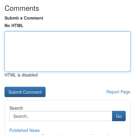
Comments
Submit a Comment
No HTML
HTML is disabled
Report Page
Search
Go
Published News