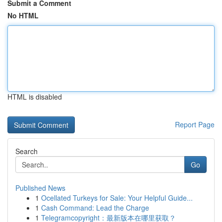
Submit a Comment
No HTML
HTML is disabled
Report Page
Search
Go
Published News
1
Ocellated Turkeys for Sale: Your Helpful Guide...
1
Cash Command: Lead the Charge
1
Telegramcopyright：最新版本在哪里获取？