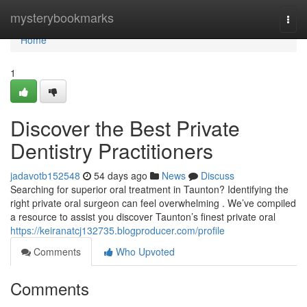
Home
mysterybookmarks
Togg
navi
Home
1
Discover the Best Private
Dentistry Practitioners
jadavotb152548
54 days ago
News
Discuss
Searching for superior oral treatment in Taunton? Identifying the
right private oral surgeon can feel overwhelming . We’ve compiled
a resource to assist you discover Taunton’s finest private oral
https://keiranatcj132735.blogproducer.com/profile
Comments
Who Upvoted
Comments