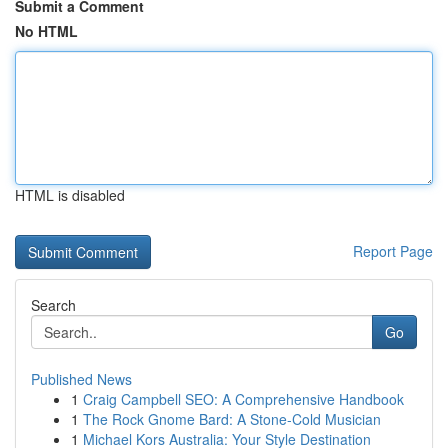
Submit a Comment
No HTML
HTML is disabled
Report Page
Search
Go
Published News
1
Craig Campbell SEO: A Comprehensive Handbook
1
The Rock Gnome Bard: A Stone-Cold Musician
1
Michael Kors Australia: Your Style Destination