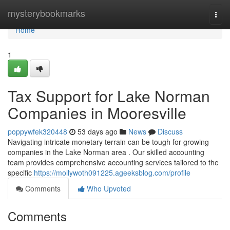
Home
mysterybookmarks
Togg
navi
Home
1
Tax Support for Lake Norman
Companies in Mooresville
poppywfek320448
53 days ago
News
Discuss
Navigating intricate monetary terrain can be tough for growing
companies in the Lake Norman area . Our skilled accounting
team provides comprehensive accounting services tailored to the
specific
https://mollywoth091225.ageeksblog.com/profile
Comments
Who Upvoted
Comments