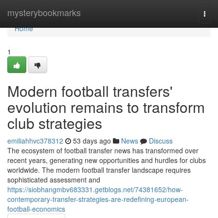
Home
mysterybookmarks
Togg
navi
Home
1
Modern football transfers'
evolution remains to transform
club strategies
emiliahhvc378312
53 days ago
News
Discuss
The ecosystem of football transfer news has transformed over
recent years, generating new opportunities and hurdles for clubs
worldwide. The modern football transfer landscape requires
sophisticated assessment and
https://siobhangmbv683331.getblogs.net/74381652/how-
contemporary-transfer-strategies-are-redefining-european-
football-economics