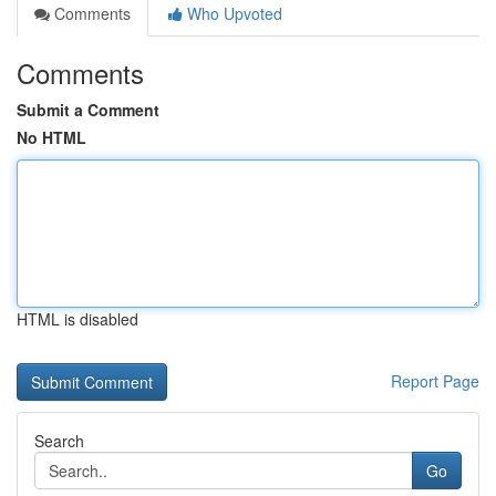
Comments
Who Upvoted
Comments
Submit a Comment
No HTML
HTML is disabled
Report Page
Search
Go