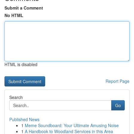
Submit a Comment
No HTML
HTML is disabled
Report Page
Search
Go
Published News
1
Meme Soundboard: Your Ultimate Amusing Noise
1
A Handbook to Woodland Services in this Area