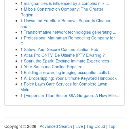
1
malignancies is influenced by a complex mix ...
1
Mibo's Construction Company: The Greater
Region...
1
Unwanted Furniture Removal Supports Cleaner
and...
1
Transformative network technologies generating ...
1
Professional Manhattan Remodeling Company for
C...
1
Safew: Your Secure Communication Hub
1
Atlas Pro ONTV: De Ultieme IPTV Ervaring ?
1
Spark the Spark: Exciting Intimate Experiences ...
1
Your Samsung Cooling Repairs:
1
Building a rewarding imaging occupation calls f...
1
AI Dropshipping: Your Ultimate Keyword Handbook
1
Foley Lawn Care Services for Complete Lawn
Main...
1
{Emperium Titan Sector 88A Gurgaon: A New Mile...
Copyright © 2026 |
Advanced Search
|
Live
|
Tag Cloud
|
Top