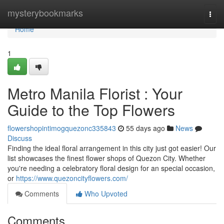
Home
mysterybookmarks
Togg
navi
Home
1
Metro Manila Florist : Your
Guide to the Top Flowers
flowershopintimogquezonc335843
55 days ago
News
Discuss
Finding the ideal floral arrangement in this city just got easier! Our
list showcases the finest flower shops of Quezon City. Whether
you're needing a celebratory floral design for an special occasion,
or
https://www.quezoncityflowers.com/
Comments
Who Upvoted
Comments