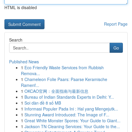
HTML is disabled
Report Page
Search
Go
Published News
1
Eco Friendly Waste Services from Rubbish
Remova...
1
Chameleon Folie Paars: Paarse Keramische
Ramenf...
1
OKCAO官网：全面指南与最新信息
1
Bureau of Indian Standards Experts in Delhi: Y...
1
Soi dàn đề 8 số MB
1
Informasi Populer Pada Ini : Hal yang Mengejutk...
1
Stunning Award Introduced: The Image of F...
1
Great White Monster Spores: Your Guide to Giant...
1
Jackson TN Cleaning Services: Your Guide to the...