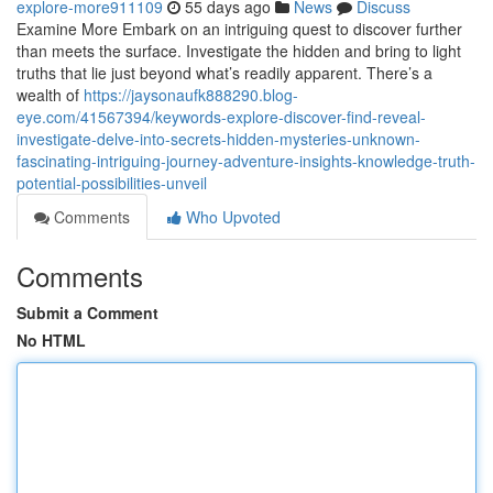
explore-more911109
55 days ago
News
Discuss
Examine More Embark on an intriguing quest to discover further
than meets the surface. Investigate the hidden and bring to light
truths that lie just beyond what’s readily apparent. There’s a
wealth of
https://jaysonaufk888290.blog-
eye.com/41567394/keywords-explore-discover-find-reveal-
investigate-delve-into-secrets-hidden-mysteries-unknown-
fascinating-intriguing-journey-adventure-insights-knowledge-truth-
potential-possibilities-unveil
Comments
Who Upvoted
Comments
Submit a Comment
No HTML