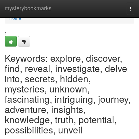
Home
mysterybookmarks
Togg
navi
Home
1
Keywords: explore, discover,
find, reveal, investigate, delve
into, secrets, hidden,
mysteries, unknown,
fascinating, intriguing, journey,
adventure, insights,
knowledge, truth, potential,
possibilities, unveil