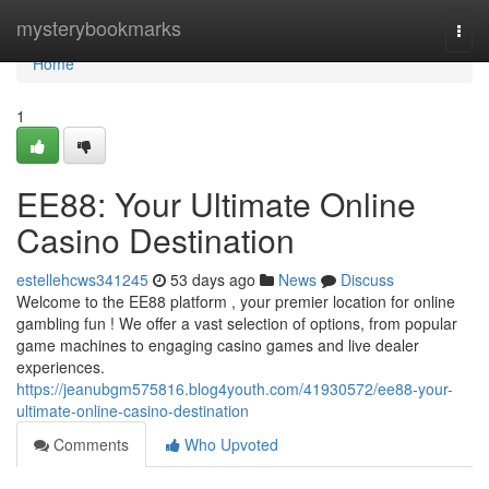
Home
mysterybookmarks
Togg
navi
Home
1
EE88: Your Ultimate Online
Casino Destination
estellehcws341245
53 days ago
News
Discuss
Welcome to the EE88 platform , your premier location for online
gambling fun ! We offer a vast selection of options, from popular
game machines to engaging casino games and live dealer
experiences.
https://jeanubgm575816.blog4youth.com/41930572/ee88-your-
ultimate-online-casino-destination
Comments
Who Upvoted