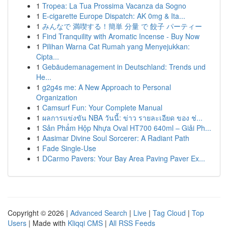
1
Tropea: La Tua Prossima Vacanza da Sogno
1
E-cigarette Europe Dispatch: AK 0mg & Ita...
1
みんなで 満喫する！簡単 分量 で 餃子 パーティー
1
Find Tranquility with Aromatic Incense - Buy Now
1
Pilihan Warna Cat Rumah yang Menyejukkan:
Cipta...
1
Gebäudemanagement in Deutschland: Trends und
He...
1
g2g4s me: A New Approach to Personal
Organization
1
Camsurf Fun: Your Complete Manual
1
ผลการแข่งขัน NBA วันนี้: ข่าว รายละเอียด ของ ช่...
1
Sản Phẩm Hộp Nhựa Oval HT700 640ml – Giải Ph...
1
Aasimar Divine Soul Sorcerer: A Radiant Path
1
Fade Single-Use
1
DCarmo Pavers: Your Bay Area Paving Paver Ex...
Copyright © 2026 |
Advanced Search
|
Live
|
Tag Cloud
|
Top
Users
| Made with
Kliqqi CMS
|
All RSS Feeds