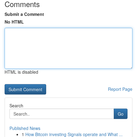
Comments
Submit a Comment
No HTML
HTML is disabled
Report Page
Search
Go
Published News
1
How Bitcoin investing Signals operate and What ...