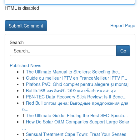
HTML is disabled
Report Page
Search
Go
Published News
1
The Ultimate Manual to Strollers: Selecting the...
1
Guide du meilleur IPTV en FranceMeilleur IPTV F...
1
Plafons PVC: Ghid complet pentru alegere și montaj
1
Betflix168 เครดิตฟรี: วิธีรับและข้อกำหนดล่าสุด
1
PBN-TEC Data Recovery Stick Review: Is It Bene...
1
Red Bull оптом цена: Выгодные предложения для
б...
1
The Ultimate Guide: Finding the Best SEO Specia...
1
How Do Solar O&M Companies Support Large Solar
...
1
Sensual Treatment Cape Town: Treat Your Senses