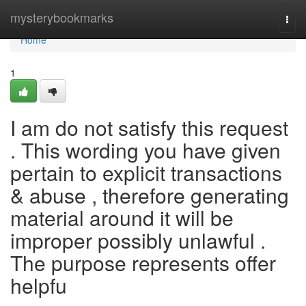
Home
mysterybookmarks
Togg
navi
Home
1
I am do not satisfy this request
. This wording you have given
pertain to explicit transactions
& abuse , therefore generating
material around it will be
improper possibly unlawful .
The purpose represents offer
helpfu