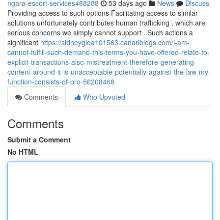
ngara-escort-services488288
53 days ago
News
Discuss
Providing access to such options Facilitating access to similar
solutions unfortunately contributes human trafficking , which are
serious concerns we simply cannot support . Such actions a
significant
https://sidneygioa101563.canariblogs.com/i-am-
cannot-fulfill-such-demand-this-terms-you-have-offered-relate-to-
explicit-transactions-also-mistreatment-therefore-generating-
content-around-it-is-unacceptable-potentially-against-the-law-my-
function-consists-of-pro-56208468
Comments
Who Upvoted
Comments
Submit a Comment
No HTML