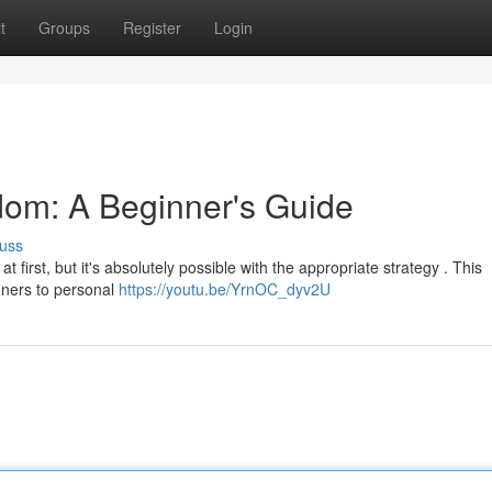
t
Groups
Register
Login
dom: A Beginner's Guide
uss
 first, but it's absolutely possible with the appropriate strategy . This
nners to personal
https://youtu.be/YrnOC_dyv2U