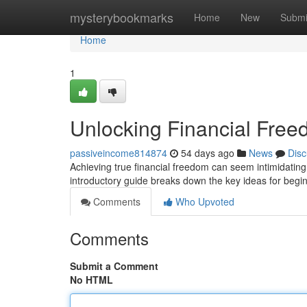
Home
mysterybookmarks
Home
New
Submi
Home
1
Unlocking Financial Free
passiveincome814874
54 days ago
News
Disc
Achieving true financial freedom can seem intimidating at
introductory guide breaks down the key ideas for begi
Comments
Who Upvoted
Comments
Submit a Comment
No HTML