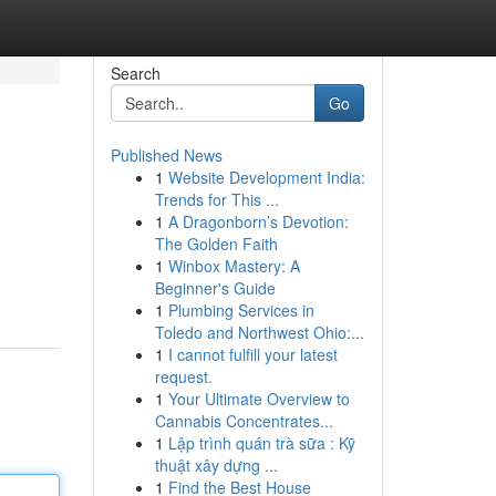
Search
Go
Published News
1
Website Development India:
Trends for This ...
1
A Dragonborn’s Devotion:
The Golden Faith
1
Winbox Mastery: A
Beginner's Guide
1
Plumbing Services in
Toledo and Northwest Ohio:...
1
I cannot fulfill your latest
request.
1
Your Ultimate Overview to
Cannabis Concentrates...
1
Lập trình quán trà sữa : Kỹ
thuật xây dựng ...
1
Find the Best House