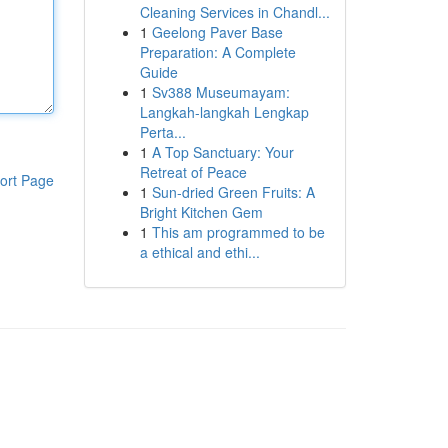
Cleaning Services in Chandl...
1
Geelong Paver Base
Preparation: A Complete
Guide
1
Sv388 Museumayam:
Langkah-langkah Lengkap
Perta...
1
A Top Sanctuary: Your
Retreat of Peace
ort Page
1
Sun-dried Green Fruits: A
Bright Kitchen Gem
1
This am programmed to be
a ethical and ethi...