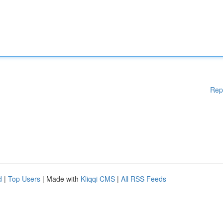
Rep
d
|
Top Users
| Made with
Kliqqi CMS
|
All RSS Feeds