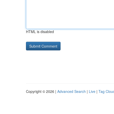
HTML is disabled
Copyright © 2026 |
Advanced Search
|
Live
|
Tag Clou