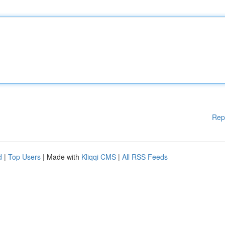
Rep
d
|
Top Users
| Made with
Kliqqi CMS
|
All RSS Feeds