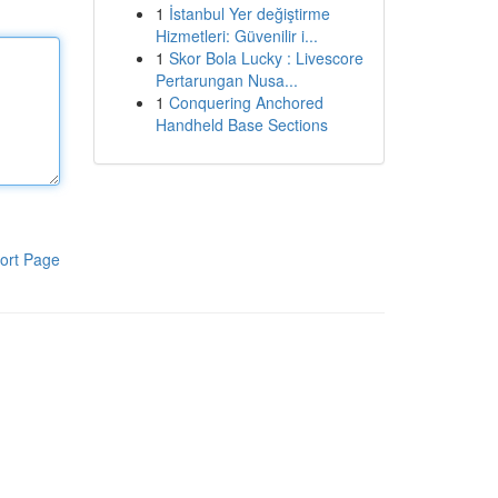
1
İstanbul Yer değiştirme
Hizmetleri: Güvenilir i...
1
Skor Bola Lucky : Livescore
Pertarungan Nusa...
1
Conquering Anchored
Handheld Base Sections
ort Page