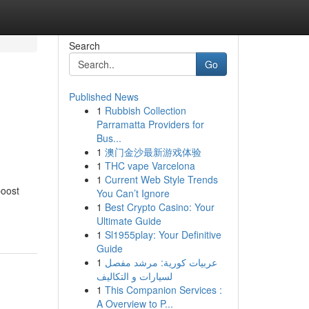
Search
Go
Published News
1
Rubbish Collection
Parramatta Providers for
Bus...
1
澳门金沙最新游戏体验
1
THC vape Varcelona
1
Current Web Style Trends
boost
You Can’t Ignore
1
Best Crypto Casino: Your
Ultimate Guide
1
Sl1955play: Your Definitive
Guide
1
عربيات كورية: مرشد مفصل
لسيارات و التكاليف
1
This Companion Services :
A Overview to P...