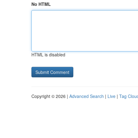
No HTML
HTML is disabled
Copyright © 2026 |
Advanced Search
|
Live
|
Tag Clou