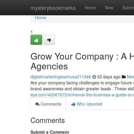
Home
mysterybookmarks
Home
New
Submi
Home
1
Grow Your Company : A H
Agencies
digitalmarketingteamusa211346
53 days ago
Ne
Are your company facing challenges to engage future cl
brand awareness and obtain greater leads . These skil
eye.com/42067672/enhance-the-business-a-guide-to-o
Comments
Who Upvoted
Comments
Submit a Comment