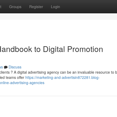
t
Groups
Register
Login
andbook to Digital Promotion
ws
Discuss
ients ? A digital advertising agency can be an invaluable resource to 
led teams offer
https://marketing-and-advertisin872281.blog-
nline-advertising-agencies